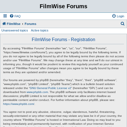
FilmWise Forums
FAQ
Login
S
FilmWise
Forums
Unanswered topics
Active topics
e
a
FilmWise Forums - Registration
r
By accessing “FilmWise Forums” (hereinafter “we”, “us”, “our”, “FilmWise Forums”,
c
“https://www.filmwise.com/forums”), you agree to be legally bound by the following terms. If
you do not agree to be legally bound by all of the following terms then please do not access
h
and/or use “FilmWise Forums”. We may change these at any time and we’ll do our utmost in
informing you, though it would be prudent to review this regularly yourself as your continued
usage of “FilmWise Forums” after changes mean you agree to be legally bound by these
terms as they are updated and/or amended.
Our forums are powered by phpBB (hereinafter “they”, “them”, “their”, “phpBB software”,
“www.phpbb.com”, “phpBB Limited”, “phpBB Teams”) which is a bulletin board solution
released under the “
GNU General Public License v2
” (hereinafter “GPL”) and can be
downloaded from
www.phpbb.com
. The phpBB software only facilitates internet based
discussions; phpBB Limited is not responsible for what we allow and/or disallow as
permissible content and/or conduct. For further information about phpBB, please see:
https://www.phpbb.com/
.
You agree not to post any abusive, obscene, vulgar, slanderous, hateful, threatening,
sexually-orientated or any other material that may violate any laws be it of your country, the
country where “FilmWise Forums” is hosted or International Law. Doing so may lead to you
being immediately and permanently banned, with notification of your Internet Service