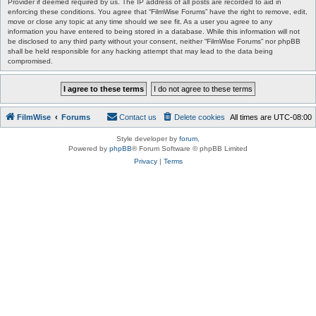
Provider if deemed required by us. The IP address of all posts are recorded to aid in
enforcing these conditions. You agree that “FilmWise Forums” have the right to remove, edit,
move or close any topic at any time should we see fit. As a user you agree to any
information you have entered to being stored in a database. While this information will not
be disclosed to any third party without your consent, neither “FilmWise Forums” nor phpBB
shall be held responsible for any hacking attempt that may lead to the data being
compromised.
FilmWise
Forums
Contact us
Delete cookies
All times are
UTC-08:00
Style developer by
forum
,
Powered by
phpBB
® Forum Software © phpBB Limited
Privacy
|
Terms