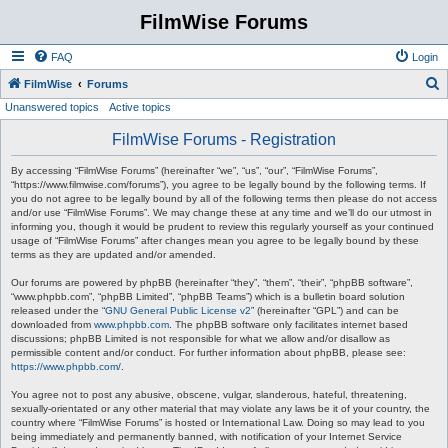
FilmWise Forums
FAQ
Login
S
FilmWise
Forums
Unanswered topics
Active topics
e
a
FilmWise Forums - Registration
r
By accessing “FilmWise Forums” (hereinafter “we”, “us”, “our”, “FilmWise Forums”,
c
“https://www.filmwise.com/forums”), you agree to be legally bound by the following terms. If
you do not agree to be legally bound by all of the following terms then please do not access
h
and/or use “FilmWise Forums”. We may change these at any time and we’ll do our utmost in
informing you, though it would be prudent to review this regularly yourself as your continued
usage of “FilmWise Forums” after changes mean you agree to be legally bound by these
terms as they are updated and/or amended.
Our forums are powered by phpBB (hereinafter “they”, “them”, “their”, “phpBB software”,
“www.phpbb.com”, “phpBB Limited”, “phpBB Teams”) which is a bulletin board solution
released under the “
GNU General Public License v2
” (hereinafter “GPL”) and can be
downloaded from
www.phpbb.com
. The phpBB software only facilitates internet based
discussions; phpBB Limited is not responsible for what we allow and/or disallow as
permissible content and/or conduct. For further information about phpBB, please see:
https://www.phpbb.com/
.
You agree not to post any abusive, obscene, vulgar, slanderous, hateful, threatening,
sexually-orientated or any other material that may violate any laws be it of your country, the
country where “FilmWise Forums” is hosted or International Law. Doing so may lead to you
being immediately and permanently banned, with notification of your Internet Service