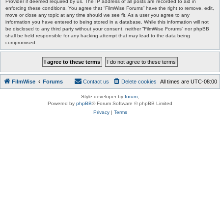
Provider if deemed required by us. The IP address of all posts are recorded to aid in
enforcing these conditions. You agree that “FilmWise Forums” have the right to remove, edit,
move or close any topic at any time should we see fit. As a user you agree to any
information you have entered to being stored in a database. While this information will not
be disclosed to any third party without your consent, neither “FilmWise Forums” nor phpBB
shall be held responsible for any hacking attempt that may lead to the data being
compromised.
FilmWise
Forums
Contact us
Delete cookies
All times are
UTC-08:00
Style developer by
forum
,
Powered by
phpBB
® Forum Software © phpBB Limited
Privacy
|
Terms