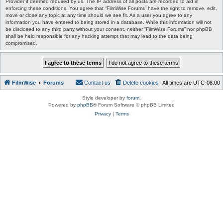
Provider if deemed required by us. The IP address of all posts are recorded to aid in
enforcing these conditions. You agree that “FilmWise Forums” have the right to remove, edit,
move or close any topic at any time should we see fit. As a user you agree to any
information you have entered to being stored in a database. While this information will not
be disclosed to any third party without your consent, neither “FilmWise Forums” nor phpBB
shall be held responsible for any hacking attempt that may lead to the data being
compromised.
FilmWise
Forums
Contact us
Delete cookies
All times are
UTC-08:00
Style developer by
forum
,
Powered by
phpBB
® Forum Software © phpBB Limited
Privacy
|
Terms