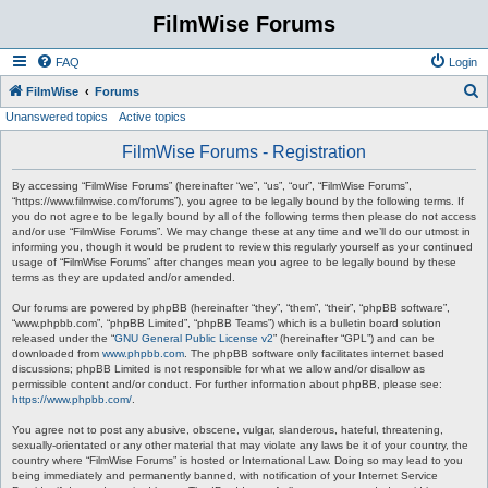
FilmWise Forums
FAQ
Login
S
FilmWise
Forums
Unanswered topics
Active topics
e
a
FilmWise Forums - Registration
r
By accessing “FilmWise Forums” (hereinafter “we”, “us”, “our”, “FilmWise Forums”,
c
“https://www.filmwise.com/forums”), you agree to be legally bound by the following terms. If
you do not agree to be legally bound by all of the following terms then please do not access
h
and/or use “FilmWise Forums”. We may change these at any time and we’ll do our utmost in
informing you, though it would be prudent to review this regularly yourself as your continued
usage of “FilmWise Forums” after changes mean you agree to be legally bound by these
terms as they are updated and/or amended.
Our forums are powered by phpBB (hereinafter “they”, “them”, “their”, “phpBB software”,
“www.phpbb.com”, “phpBB Limited”, “phpBB Teams”) which is a bulletin board solution
released under the “
GNU General Public License v2
” (hereinafter “GPL”) and can be
downloaded from
www.phpbb.com
. The phpBB software only facilitates internet based
discussions; phpBB Limited is not responsible for what we allow and/or disallow as
permissible content and/or conduct. For further information about phpBB, please see:
https://www.phpbb.com/
.
You agree not to post any abusive, obscene, vulgar, slanderous, hateful, threatening,
sexually-orientated or any other material that may violate any laws be it of your country, the
country where “FilmWise Forums” is hosted or International Law. Doing so may lead to you
being immediately and permanently banned, with notification of your Internet Service