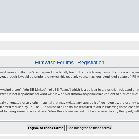
FilmWise Forums - Registration
www.filmwise.com/forums”), you agree to be legally bound by the following terms. If you do not agr
you, though it would be prudent to review this regularly yourself as your continued usage of “F
www.phpbb.com”, “phpBB Limited”, “phpBB Teams”) which is a bulletin board solution released unde
imited is not responsible for what we allow and/or disallow as permissible content and/or conduct
ally-orientated or any other material that may violate any laws be it of your country, the country
 deemed required by us. The IP address of all posts are recorded to aid in enforcing these condit
d to being stored in a database. While this information will not be disclosed to any third party w