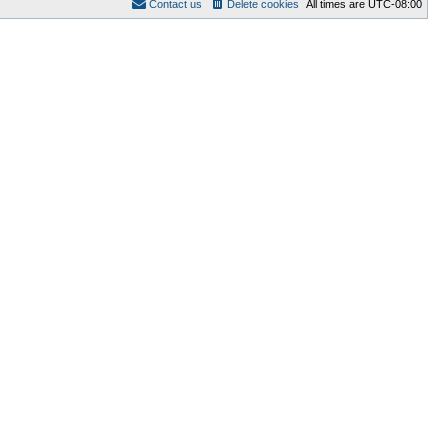
Contact us
Delete cookies
All times are
UTC-08:00