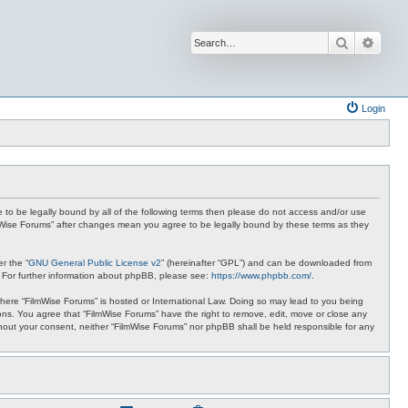
Search
Advan
Login
ee to be legally bound by all of the following terms then please do not access and/or use
ilmWise Forums” after changes mean you agree to be legally bound by these terms as they
r the “
GNU General Public License v2
” (hereinafter “GPL”) and can be downloaded from
. For further information about phpBB, please see:
https://www.phpbb.com/
.
 where “FilmWise Forums” is hosted or International Law. Doing so may lead to you being
ions. You agree that “FilmWise Forums” have the right to remove, edit, move or close any
ithout your consent, neither “FilmWise Forums” nor phpBB shall be held responsible for any