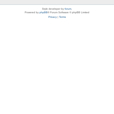
Style developer by
forum
,
Powered by
phpBB
® Forum Software © phpBB Limited
Privacy
|
Terms