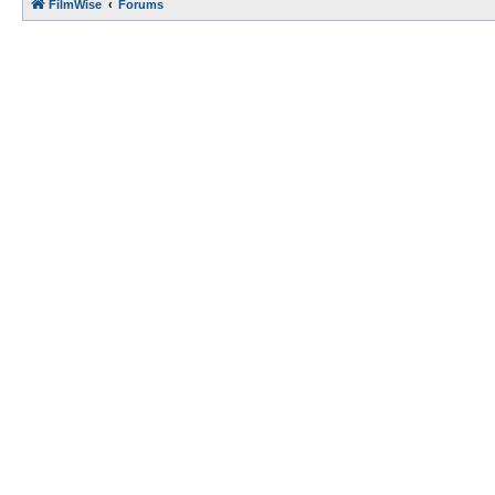
FilmWise
Forums