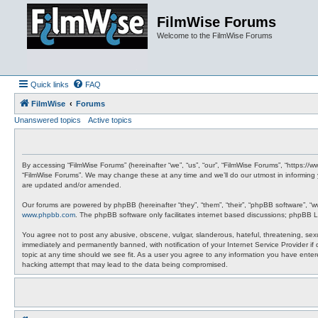
FilmWise Forums
Welcome to the FilmWise Forums
Quick links
FAQ
FilmWise
Forums
Unanswered topics
Active topics
By accessing “FilmWise Forums” (hereinafter “we”, “us”, “our”, “FilmWise Forums”, “https://
“FilmWise Forums”. We may change these at any time and we’ll do our utmost in informing 
are updated and/or amended.
Our forums are powered by phpBB (hereinafter “they”, “them”, “their”, “phpBB software”, “
www.phpbb.com
. The phpBB software only facilitates internet based discussions; phpBB L
You agree not to post any abusive, obscene, vulgar, slanderous, hateful, threatening, sexu
immediately and permanently banned, with notification of your Internet Service Provider if
topic at any time should we see fit. As a user you agree to any information you have entere
hacking attempt that may lead to the data being compromised.