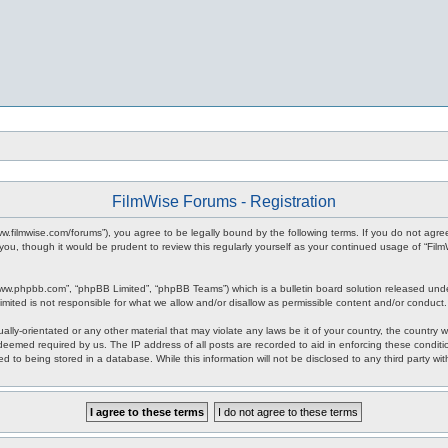
FilmWise Forums - Registration
www.filmwise.com/forums”), you agree to be legally bound by the following terms. If you do not agr
you, though it would be prudent to review this regularly yourself as your continued usage of “F
www.phpbb.com”, “phpBB Limited”, “phpBB Teams”) which is a bulletin board solution released unde
imited is not responsible for what we allow and/or disallow as permissible content and/or conduct
ally-orientated or any other material that may violate any laws be it of your country, the country
 deemed required by us. The IP address of all posts are recorded to aid in enforcing these condit
d to being stored in a database. While this information will not be disclosed to any third party w