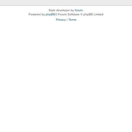
Style developer by
forum
,
Powered by
phpBB
® Forum Software © phpBB Limited
Privacy
|
Terms