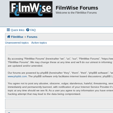
FilmWise Forums
Welcome to the FilmWise Forums
Quick links
FAQ
FilmWise
Forums
Unanswered topics
Active topics
By accessing “FilmWise Forums” (hereinafter “we”, “us”, “our”, “FilmWise Forums”, “https://
“FilmWise Forums”. We may change these at any time and we’ll do our utmost in informing 
are updated and/or amended.
Our forums are powered by phpBB (hereinafter “they”, “them”, “their”, “phpBB software”, “
www.phpbb.com
. The phpBB software only facilitates internet based discussions; phpBB L
You agree not to post any abusive, obscene, vulgar, slanderous, hateful, threatening, sexu
immediately and permanently banned, with notification of your Internet Service Provider if
topic at any time should we see fit. As a user you agree to any information you have entere
hacking attempt that may lead to the data being compromised.