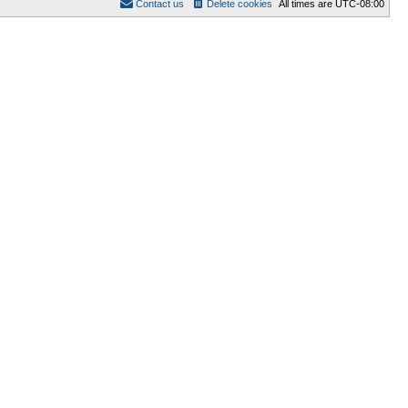
Contact us
Delete cookies
All times are
UTC-08:00