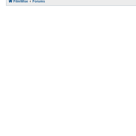
FilmWise
Forums