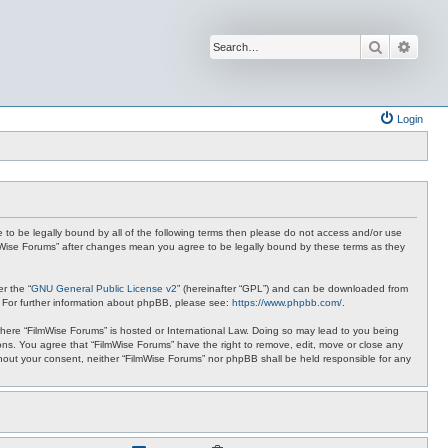
Search
Advan
Login
ee to be legally bound by all of the following terms then please do not access and/or use
ilmWise Forums” after changes mean you agree to be legally bound by these terms as they
r the “
GNU General Public License v2
” (hereinafter “GPL”) and can be downloaded from
. For further information about phpBB, please see:
https://www.phpbb.com/
.
 where “FilmWise Forums” is hosted or International Law. Doing so may lead to you being
ions. You agree that “FilmWise Forums” have the right to remove, edit, move or close any
ithout your consent, neither “FilmWise Forums” nor phpBB shall be held responsible for any