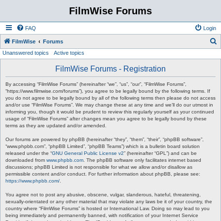
FilmWise Forums
FAQ
Login
S
FilmWise
Forums
Unanswered topics
Active topics
e
a
FilmWise Forums - Registration
r
By accessing “FilmWise Forums” (hereinafter “we”, “us”, “our”, “FilmWise Forums”,
c
“https://www.filmwise.com/forums”), you agree to be legally bound by the following terms. If
you do not agree to be legally bound by all of the following terms then please do not access
h
and/or use “FilmWise Forums”. We may change these at any time and we’ll do our utmost in
informing you, though it would be prudent to review this regularly yourself as your continued
usage of “FilmWise Forums” after changes mean you agree to be legally bound by these
terms as they are updated and/or amended.
Our forums are powered by phpBB (hereinafter “they”, “them”, “their”, “phpBB software”,
“www.phpbb.com”, “phpBB Limited”, “phpBB Teams”) which is a bulletin board solution
released under the “
GNU General Public License v2
” (hereinafter “GPL”) and can be
downloaded from
www.phpbb.com
. The phpBB software only facilitates internet based
discussions; phpBB Limited is not responsible for what we allow and/or disallow as
permissible content and/or conduct. For further information about phpBB, please see:
https://www.phpbb.com/
.
You agree not to post any abusive, obscene, vulgar, slanderous, hateful, threatening,
sexually-orientated or any other material that may violate any laws be it of your country, the
country where “FilmWise Forums” is hosted or International Law. Doing so may lead to you
being immediately and permanently banned, with notification of your Internet Service