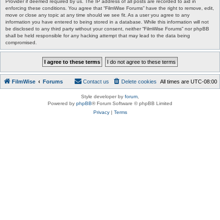
Provider if deemed required by us. The IP address of all posts are recorded to aid in
enforcing these conditions. You agree that “FilmWise Forums” have the right to remove, edit,
move or close any topic at any time should we see fit. As a user you agree to any
information you have entered to being stored in a database. While this information will not
be disclosed to any third party without your consent, neither “FilmWise Forums” nor phpBB
shall be held responsible for any hacking attempt that may lead to the data being
compromised.
FilmWise
Forums
Contact us
Delete cookies
All times are
UTC-08:00
Style developer by
forum
,
Powered by
phpBB
® Forum Software © phpBB Limited
Privacy
|
Terms