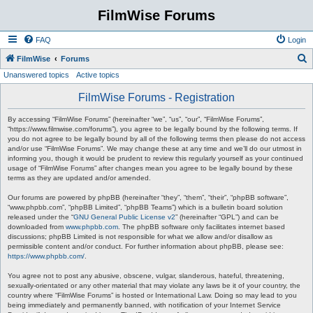
FilmWise Forums
FAQ
Login
S
FilmWise
Forums
Unanswered topics
Active topics
e
a
FilmWise Forums - Registration
r
By accessing “FilmWise Forums” (hereinafter “we”, “us”, “our”, “FilmWise Forums”,
c
“https://www.filmwise.com/forums”), you agree to be legally bound by the following terms. If
you do not agree to be legally bound by all of the following terms then please do not access
h
and/or use “FilmWise Forums”. We may change these at any time and we’ll do our utmost in
informing you, though it would be prudent to review this regularly yourself as your continued
usage of “FilmWise Forums” after changes mean you agree to be legally bound by these
terms as they are updated and/or amended.
Our forums are powered by phpBB (hereinafter “they”, “them”, “their”, “phpBB software”,
“www.phpbb.com”, “phpBB Limited”, “phpBB Teams”) which is a bulletin board solution
released under the “
GNU General Public License v2
” (hereinafter “GPL”) and can be
downloaded from
www.phpbb.com
. The phpBB software only facilitates internet based
discussions; phpBB Limited is not responsible for what we allow and/or disallow as
permissible content and/or conduct. For further information about phpBB, please see:
https://www.phpbb.com/
.
You agree not to post any abusive, obscene, vulgar, slanderous, hateful, threatening,
sexually-orientated or any other material that may violate any laws be it of your country, the
country where “FilmWise Forums” is hosted or International Law. Doing so may lead to you
being immediately and permanently banned, with notification of your Internet Service