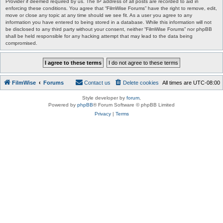
Provider if deemed required by us. The IP address of all posts are recorded to aid in
enforcing these conditions. You agree that “FilmWise Forums” have the right to remove, edit,
move or close any topic at any time should we see fit. As a user you agree to any
information you have entered to being stored in a database. While this information will not
be disclosed to any third party without your consent, neither “FilmWise Forums” nor phpBB
shall be held responsible for any hacking attempt that may lead to the data being
compromised.
FilmWise
Forums
Contact us
Delete cookies
All times are
UTC-08:00
Style developer by
forum
,
Powered by
phpBB
® Forum Software © phpBB Limited
Privacy
|
Terms