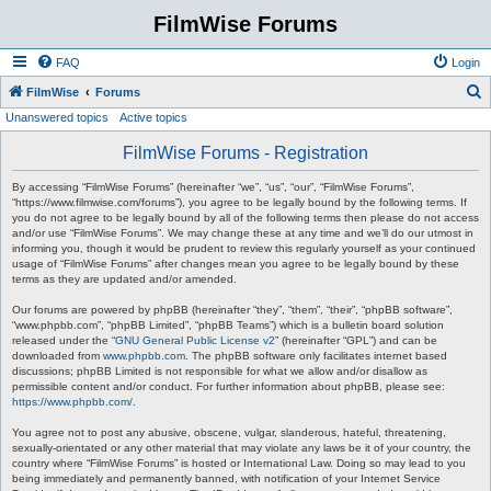
FilmWise Forums
FAQ
Login
S
FilmWise
Forums
Unanswered topics
Active topics
e
a
FilmWise Forums - Registration
r
By accessing “FilmWise Forums” (hereinafter “we”, “us”, “our”, “FilmWise Forums”,
c
“https://www.filmwise.com/forums”), you agree to be legally bound by the following terms. If
you do not agree to be legally bound by all of the following terms then please do not access
h
and/or use “FilmWise Forums”. We may change these at any time and we’ll do our utmost in
informing you, though it would be prudent to review this regularly yourself as your continued
usage of “FilmWise Forums” after changes mean you agree to be legally bound by these
terms as they are updated and/or amended.
Our forums are powered by phpBB (hereinafter “they”, “them”, “their”, “phpBB software”,
“www.phpbb.com”, “phpBB Limited”, “phpBB Teams”) which is a bulletin board solution
released under the “
GNU General Public License v2
” (hereinafter “GPL”) and can be
downloaded from
www.phpbb.com
. The phpBB software only facilitates internet based
discussions; phpBB Limited is not responsible for what we allow and/or disallow as
permissible content and/or conduct. For further information about phpBB, please see:
https://www.phpbb.com/
.
You agree not to post any abusive, obscene, vulgar, slanderous, hateful, threatening,
sexually-orientated or any other material that may violate any laws be it of your country, the
country where “FilmWise Forums” is hosted or International Law. Doing so may lead to you
being immediately and permanently banned, with notification of your Internet Service