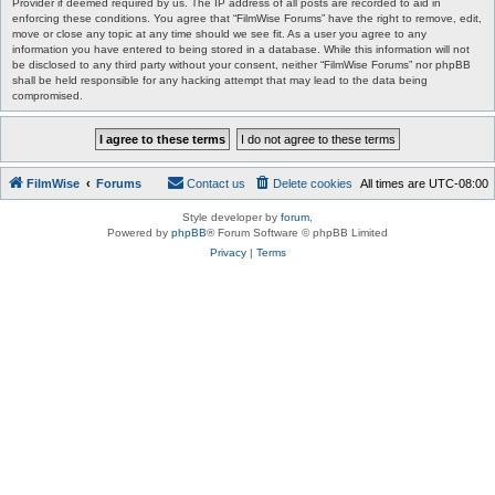
Provider if deemed required by us. The IP address of all posts are recorded to aid in
enforcing these conditions. You agree that “FilmWise Forums” have the right to remove, edit,
move or close any topic at any time should we see fit. As a user you agree to any
information you have entered to being stored in a database. While this information will not
be disclosed to any third party without your consent, neither “FilmWise Forums” nor phpBB
shall be held responsible for any hacking attempt that may lead to the data being
compromised.
FilmWise
Forums
Contact us
Delete cookies
All times are
UTC-08:00
Style developer by
forum
,
Powered by
phpBB
® Forum Software © phpBB Limited
Privacy
|
Terms