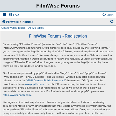
FilmWise Forums
FAQ
Login
S
FilmWise
Forums
Unanswered topics
Active topics
e
a
FilmWise Forums - Registration
r
By accessing “FilmWise Forums” (hereinafter “we”, “us”, “our”, “FilmWise Forums”,
c
“https://www.filmwise.com/forums”), you agree to be legally bound by the following terms. If
you do not agree to be legally bound by all of the following terms then please do not access
h
and/or use “FilmWise Forums”. We may change these at any time and we’ll do our utmost in
informing you, though it would be prudent to review this regularly yourself as your continued
usage of “FilmWise Forums” after changes mean you agree to be legally bound by these
terms as they are updated and/or amended.
Our forums are powered by phpBB (hereinafter “they”, “them”, “their”, “phpBB software”,
“www.phpbb.com”, “phpBB Limited”, “phpBB Teams”) which is a bulletin board solution
released under the “
GNU General Public License v2
” (hereinafter “GPL”) and can be
downloaded from
www.phpbb.com
. The phpBB software only facilitates internet based
discussions; phpBB Limited is not responsible for what we allow and/or disallow as
permissible content and/or conduct. For further information about phpBB, please see:
https://www.phpbb.com/
.
You agree not to post any abusive, obscene, vulgar, slanderous, hateful, threatening,
sexually-orientated or any other material that may violate any laws be it of your country, the
country where “FilmWise Forums” is hosted or International Law. Doing so may lead to you
being immediately and permanently banned, with notification of your Internet Service