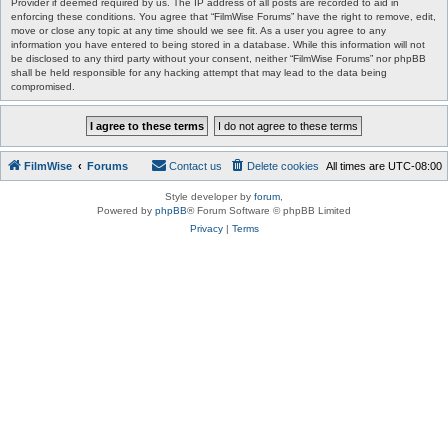
Provider if deemed required by us. The IP address of all posts are recorded to aid in
enforcing these conditions. You agree that “FilmWise Forums” have the right to remove, edit,
move or close any topic at any time should we see fit. As a user you agree to any
information you have entered to being stored in a database. While this information will not
be disclosed to any third party without your consent, neither “FilmWise Forums” nor phpBB
shall be held responsible for any hacking attempt that may lead to the data being
compromised.
FilmWise
Forums
Contact us
Delete cookies
All times are
UTC-08:00
Style developer by
forum
,
Powered by
phpBB
® Forum Software © phpBB Limited
Privacy
|
Terms