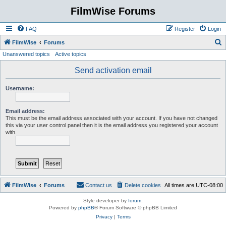
FilmWise Forums
FAQ
Register
Login
S
FilmWise
Forums
Unanswered topics
Active topics
e
a
Send activation email
r
Username:
c
h
Email address:
This must be the email address associated with your account. If you have not changed
this via your user control panel then it is the email address you registered your account
with.
FilmWise
Forums
Contact us
Delete cookies
All times are
UTC-08:00
Style developer by
forum
,
Powered by
phpBB
® Forum Software © phpBB Limited
Privacy
|
Terms