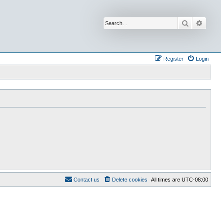
Search
Advan
Register
Login
Contact us
Delete cookies
All times are
UTC-08:00