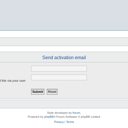
Send activation email
 this via your user
Style developer by
forum
,
Powered by
phpBB
® Forum Software © phpBB Limited
Privacy
|
Terms