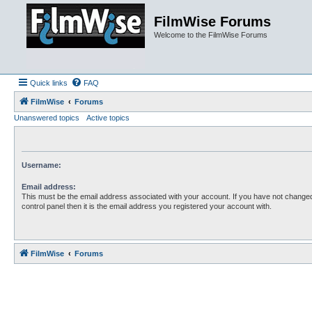
FilmWise Forums
Welcome to the FilmWise Forums
Quick links
FAQ
FilmWise
Forums
Unanswered topics
Active topics
Username:
Email address:
This must be the email address associated with your account. If you have not changed
control panel then it is the email address you registered your account with.
FilmWise
Forums