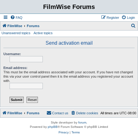
FilmWise Forums
FAQ
Register
Login
S
FilmWise
Forums
Unanswered topics
Active topics
e
a
Send activation email
r
Username:
c
h
Email address:
This must be the email address associated with your account. If you have not changed
this via your user control panel then it is the email address you registered your account
with.
FilmWise
Forums
Contact us
Delete cookies
All times are
UTC-08:00
Style developer by
forum
,
Powered by
phpBB
® Forum Software © phpBB Limited
Privacy
|
Terms