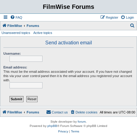
FilmWise Forums
FAQ
Register
Login
S
FilmWise
Forums
Unanswered topics
Active topics
e
a
Send activation email
r
Username:
c
h
Email address:
This must be the email address associated with your account. If you have not changed
this via your user control panel then it is the email address you registered your account
with.
FilmWise
Forums
Contact us
Delete cookies
All times are
UTC-08:00
Style developer by
forum
,
Powered by
phpBB
® Forum Software © phpBB Limited
Privacy
|
Terms