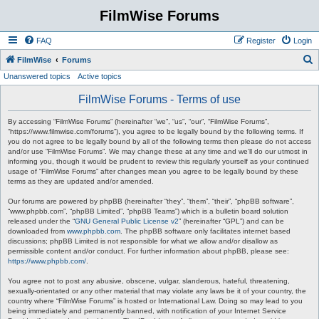
FilmWise Forums
FAQ
Register
Login
S
FilmWise
Forums
Unanswered topics
Active topics
e
a
FilmWise Forums - Terms of use
r
By accessing “FilmWise Forums” (hereinafter “we”, “us”, “our”, “FilmWise Forums”,
c
“https://www.filmwise.com/forums”), you agree to be legally bound by the following terms. If
you do not agree to be legally bound by all of the following terms then please do not access
h
and/or use “FilmWise Forums”. We may change these at any time and we’ll do our utmost in
informing you, though it would be prudent to review this regularly yourself as your continued
usage of “FilmWise Forums” after changes mean you agree to be legally bound by these
terms as they are updated and/or amended.
Our forums are powered by phpBB (hereinafter “they”, “them”, “their”, “phpBB software”,
“www.phpbb.com”, “phpBB Limited”, “phpBB Teams”) which is a bulletin board solution
released under the “
GNU General Public License v2
” (hereinafter “GPL”) and can be
downloaded from
www.phpbb.com
. The phpBB software only facilitates internet based
discussions; phpBB Limited is not responsible for what we allow and/or disallow as
permissible content and/or conduct. For further information about phpBB, please see:
https://www.phpbb.com/
.
You agree not to post any abusive, obscene, vulgar, slanderous, hateful, threatening,
sexually-orientated or any other material that may violate any laws be it of your country, the
country where “FilmWise Forums” is hosted or International Law. Doing so may lead to you
being immediately and permanently banned, with notification of your Internet Service