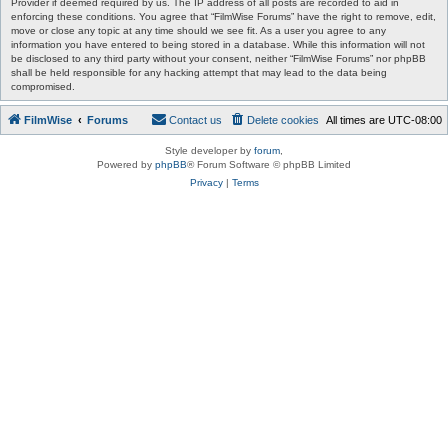
Provider if deemed required by us. The IP address of all posts are recorded to aid in
enforcing these conditions. You agree that “FilmWise Forums” have the right to remove, edit,
move or close any topic at any time should we see fit. As a user you agree to any
information you have entered to being stored in a database. While this information will not
be disclosed to any third party without your consent, neither “FilmWise Forums” nor phpBB
shall be held responsible for any hacking attempt that may lead to the data being
compromised.
FilmWise
Forums
Contact us
Delete cookies
All times are
UTC-08:00
Style developer by
forum
,
Powered by
phpBB
® Forum Software © phpBB Limited
Privacy
|
Terms