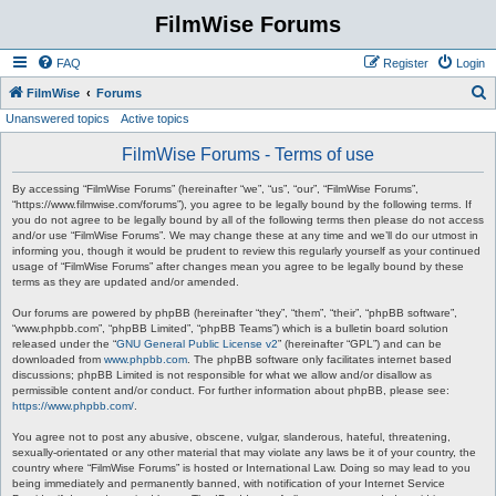
FilmWise Forums
FAQ
Register
Login
S
FilmWise
Forums
Unanswered topics
Active topics
e
a
FilmWise Forums - Terms of use
r
By accessing “FilmWise Forums” (hereinafter “we”, “us”, “our”, “FilmWise Forums”,
c
“https://www.filmwise.com/forums”), you agree to be legally bound by the following terms. If
you do not agree to be legally bound by all of the following terms then please do not access
h
and/or use “FilmWise Forums”. We may change these at any time and we’ll do our utmost in
informing you, though it would be prudent to review this regularly yourself as your continued
usage of “FilmWise Forums” after changes mean you agree to be legally bound by these
terms as they are updated and/or amended.
Our forums are powered by phpBB (hereinafter “they”, “them”, “their”, “phpBB software”,
“www.phpbb.com”, “phpBB Limited”, “phpBB Teams”) which is a bulletin board solution
released under the “
GNU General Public License v2
” (hereinafter “GPL”) and can be
downloaded from
www.phpbb.com
. The phpBB software only facilitates internet based
discussions; phpBB Limited is not responsible for what we allow and/or disallow as
permissible content and/or conduct. For further information about phpBB, please see:
https://www.phpbb.com/
.
You agree not to post any abusive, obscene, vulgar, slanderous, hateful, threatening,
sexually-orientated or any other material that may violate any laws be it of your country, the
country where “FilmWise Forums” is hosted or International Law. Doing so may lead to you
being immediately and permanently banned, with notification of your Internet Service