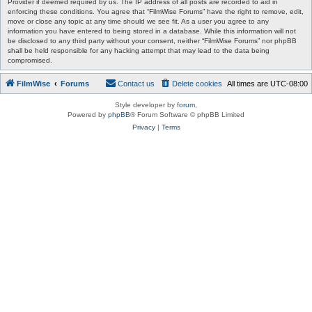
Provider if deemed required by us. The IP address of all posts are recorded to aid in
enforcing these conditions. You agree that “FilmWise Forums” have the right to remove, edit,
move or close any topic at any time should we see fit. As a user you agree to any
information you have entered to being stored in a database. While this information will not
be disclosed to any third party without your consent, neither “FilmWise Forums” nor phpBB
shall be held responsible for any hacking attempt that may lead to the data being
compromised.
FilmWise
Forums
Contact us
Delete cookies
All times are
UTC-08:00
Style developer by
forum
,
Powered by
phpBB
® Forum Software © phpBB Limited
Privacy
|
Terms