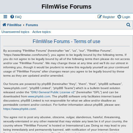
FilmWise Forums
FAQ
Register
Login
S
FilmWise
Forums
Unanswered topics
Active topics
e
a
FilmWise Forums - Terms of use
r
By accessing “FilmWise Forums” (hereinafter “we”, “us”, “our”, “FilmWise Forums”,
c
“https://www.filmwise.com/forums”), you agree to be legally bound by the following terms. If
you do not agree to be legally bound by all of the following terms then please do not access
h
and/or use “FilmWise Forums”. We may change these at any time and we’ll do our utmost in
informing you, though it would be prudent to review this regularly yourself as your continued
usage of “FilmWise Forums” after changes mean you agree to be legally bound by these
terms as they are updated and/or amended.
Our forums are powered by phpBB (hereinafter “they”, “them”, “their”, “phpBB software”,
“www.phpbb.com”, “phpBB Limited”, “phpBB Teams”) which is a bulletin board solution
released under the “
GNU General Public License v2
” (hereinafter “GPL”) and can be
downloaded from
www.phpbb.com
. The phpBB software only facilitates internet based
discussions; phpBB Limited is not responsible for what we allow and/or disallow as
permissible content and/or conduct. For further information about phpBB, please see:
https://www.phpbb.com/
.
You agree not to post any abusive, obscene, vulgar, slanderous, hateful, threatening,
sexually-orientated or any other material that may violate any laws be it of your country, the
country where “FilmWise Forums” is hosted or International Law. Doing so may lead to you
being immediately and permanently banned, with notification of your Internet Service