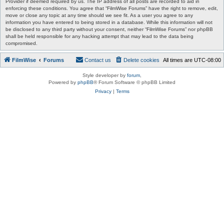
Provider if deemed required by us. The IP address of all posts are recorded to aid in
enforcing these conditions. You agree that “FilmWise Forums” have the right to remove, edit,
move or close any topic at any time should we see fit. As a user you agree to any
information you have entered to being stored in a database. While this information will not
be disclosed to any third party without your consent, neither “FilmWise Forums” nor phpBB
shall be held responsible for any hacking attempt that may lead to the data being
compromised.
FilmWise
Forums
Contact us
Delete cookies
All times are
UTC-08:00
Style developer by
forum
,
Powered by
phpBB
® Forum Software © phpBB Limited
Privacy
|
Terms