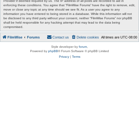
Provider if deemed required by us. The IP address of all posts are recorded to aid in
enforcing these conditions. You agree that “FilmWise Forums” have the right to remove, edit,
move or close any topic at any time should we see fit. As a user you agree to any
information you have entered to being stored in a database. While this information will not
be disclosed to any third party without your consent, neither “FilmWise Forums” nor phpBB
shall be held responsible for any hacking attempt that may lead to the data being
compromised.
FilmWise
Forums
Contact us
Delete cookies
All times are
UTC-08:00
Style developer by
forum
,
Powered by
phpBB
® Forum Software © phpBB Limited
Privacy
|
Terms