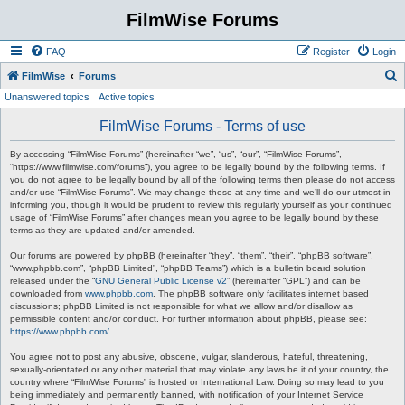
FilmWise Forums
FAQ
Register
Login
S
FilmWise
Forums
Unanswered topics
Active topics
e
a
FilmWise Forums - Terms of use
r
By accessing “FilmWise Forums” (hereinafter “we”, “us”, “our”, “FilmWise Forums”,
c
“https://www.filmwise.com/forums”), you agree to be legally bound by the following terms. If
you do not agree to be legally bound by all of the following terms then please do not access
h
and/or use “FilmWise Forums”. We may change these at any time and we’ll do our utmost in
informing you, though it would be prudent to review this regularly yourself as your continued
usage of “FilmWise Forums” after changes mean you agree to be legally bound by these
terms as they are updated and/or amended.
Our forums are powered by phpBB (hereinafter “they”, “them”, “their”, “phpBB software”,
“www.phpbb.com”, “phpBB Limited”, “phpBB Teams”) which is a bulletin board solution
released under the “
GNU General Public License v2
” (hereinafter “GPL”) and can be
downloaded from
www.phpbb.com
. The phpBB software only facilitates internet based
discussions; phpBB Limited is not responsible for what we allow and/or disallow as
permissible content and/or conduct. For further information about phpBB, please see:
https://www.phpbb.com/
.
You agree not to post any abusive, obscene, vulgar, slanderous, hateful, threatening,
sexually-orientated or any other material that may violate any laws be it of your country, the
country where “FilmWise Forums” is hosted or International Law. Doing so may lead to you
being immediately and permanently banned, with notification of your Internet Service