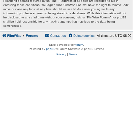
Provider if deemed required by us. The IP address of all posts are recorded to aid in
enforcing these conditions. You agree that “FilmWise Forums” have the right to remove, edit,
move or close any topic at any time should we see fit. As a user you agree to any
information you have entered to being stored in a database. While this information will not
be disclosed to any third party without your consent, neither “FilmWise Forums” nor phpBB
shall be held responsible for any hacking attempt that may lead to the data being
compromised.
FilmWise
Forums
Contact us
Delete cookies
All times are
UTC-08:00
Style developer by
forum
,
Powered by
phpBB
® Forum Software © phpBB Limited
Privacy
|
Terms