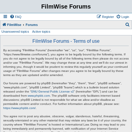
FilmWise Forums
FAQ
Register
Login
S
FilmWise
Forums
Unanswered topics
Active topics
e
a
FilmWise Forums - Terms of use
r
By accessing “FilmWise Forums” (hereinafter “we”, “us”, “our”, “FilmWise Forums”,
c
“https://www.filmwise.com/forums”), you agree to be legally bound by the following terms. If
you do not agree to be legally bound by all of the following terms then please do not access
h
and/or use “FilmWise Forums”. We may change these at any time and we’ll do our utmost in
informing you, though it would be prudent to review this regularly yourself as your continued
usage of “FilmWise Forums” after changes mean you agree to be legally bound by these
terms as they are updated and/or amended.
Our forums are powered by phpBB (hereinafter “they”, “them”, “their”, “phpBB software”,
“www.phpbb.com”, “phpBB Limited”, “phpBB Teams”) which is a bulletin board solution
released under the “
GNU General Public License v2
” (hereinafter “GPL”) and can be
downloaded from
www.phpbb.com
. The phpBB software only facilitates internet based
discussions; phpBB Limited is not responsible for what we allow and/or disallow as
permissible content and/or conduct. For further information about phpBB, please see:
https://www.phpbb.com/
.
You agree not to post any abusive, obscene, vulgar, slanderous, hateful, threatening,
sexually-orientated or any other material that may violate any laws be it of your country, the
country where “FilmWise Forums” is hosted or International Law. Doing so may lead to you
being immediately and permanently banned, with notification of your Internet Service