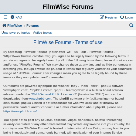
FilmWise Forums
FAQ
Register
Login
S
FilmWise
Forums
Unanswered topics
Active topics
e
a
FilmWise Forums - Terms of use
r
By accessing “FilmWise Forums” (hereinafter “we”, “us”, “our”, “FilmWise Forums”,
c
“https://www.filmwise.com/forums”), you agree to be legally bound by the following terms. If
you do not agree to be legally bound by all of the following terms then please do not access
h
and/or use “FilmWise Forums”. We may change these at any time and we’ll do our utmost in
informing you, though it would be prudent to review this regularly yourself as your continued
usage of “FilmWise Forums” after changes mean you agree to be legally bound by these
terms as they are updated and/or amended.
Our forums are powered by phpBB (hereinafter “they”, “them”, “their”, “phpBB software”,
“www.phpbb.com”, “phpBB Limited”, “phpBB Teams”) which is a bulletin board solution
released under the “
GNU General Public License v2
” (hereinafter “GPL”) and can be
downloaded from
www.phpbb.com
. The phpBB software only facilitates internet based
discussions; phpBB Limited is not responsible for what we allow and/or disallow as
permissible content and/or conduct. For further information about phpBB, please see:
https://www.phpbb.com/
.
You agree not to post any abusive, obscene, vulgar, slanderous, hateful, threatening,
sexually-orientated or any other material that may violate any laws be it of your country, the
country where “FilmWise Forums” is hosted or International Law. Doing so may lead to you
being immediately and permanently banned, with notification of your Internet Service