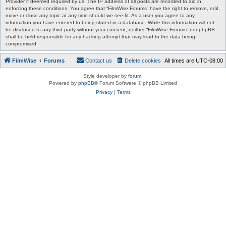
Provider if deemed required by us. The IP address of all posts are recorded to aid in
enforcing these conditions. You agree that “FilmWise Forums” have the right to remove, edit,
move or close any topic at any time should we see fit. As a user you agree to any
information you have entered to being stored in a database. While this information will not
be disclosed to any third party without your consent, neither “FilmWise Forums” nor phpBB
shall be held responsible for any hacking attempt that may lead to the data being
compromised.
FilmWise
Forums
Contact us
Delete cookies
All times are
UTC-08:00
Style developer by
forum
,
Powered by
phpBB
® Forum Software © phpBB Limited
Privacy
|
Terms