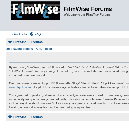
FilmWise Forums
Welcome to the FilmWise Forums
Quick links
FAQ
FilmWise
Forums
Unanswered topics
Active topics
By accessing “FilmWise Forums” (hereinafter “we”, “us”, “our”, “FilmWise Forums”, “https://
“FilmWise Forums”. We may change these at any time and we’ll do our utmost in informing 
are updated and/or amended.
Our forums are powered by phpBB (hereinafter “they”, “them”, “their”, “phpBB software”, “
www.phpbb.com
. The phpBB software only facilitates internet based discussions; phpBB L
You agree not to post any abusive, obscene, vulgar, slanderous, hateful, threatening, sexu
immediately and permanently banned, with notification of your Internet Service Provider if
topic at any time should we see fit. As a user you agree to any information you have entere
hacking attempt that may lead to the data being compromised.
FilmWise
Forums