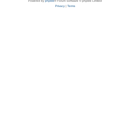
Powered by
phpBB
® Forum Software © phpBB Limited
Privacy
|
Terms