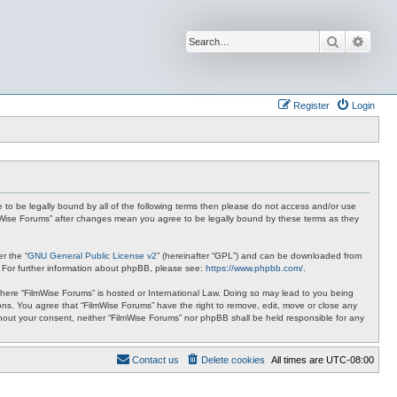
Search
Advan
Register
Login
ee to be legally bound by all of the following terms then please do not access and/or use
ilmWise Forums” after changes mean you agree to be legally bound by these terms as they
r the “
GNU General Public License v2
” (hereinafter “GPL”) and can be downloaded from
. For further information about phpBB, please see:
https://www.phpbb.com/
.
 where “FilmWise Forums” is hosted or International Law. Doing so may lead to you being
ions. You agree that “FilmWise Forums” have the right to remove, edit, move or close any
ithout your consent, neither “FilmWise Forums” nor phpBB shall be held responsible for any
Contact us
Delete cookies
All times are
UTC-08:00