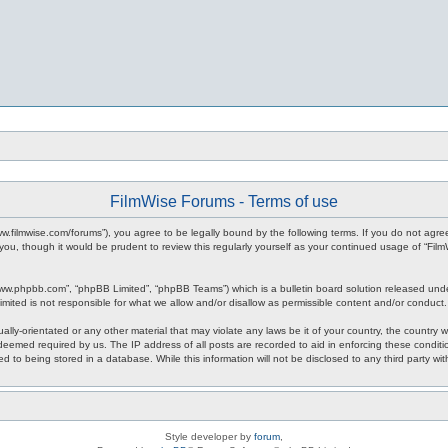
FilmWise Forums - Terms of use
www.filmwise.com/forums”), you agree to be legally bound by the following terms. If you do not agr
you, though it would be prudent to review this regularly yourself as your continued usage of “F
www.phpbb.com”, “phpBB Limited”, “phpBB Teams”) which is a bulletin board solution released unde
imited is not responsible for what we allow and/or disallow as permissible content and/or conduct
ally-orientated or any other material that may violate any laws be it of your country, the country
 deemed required by us. The IP address of all posts are recorded to aid in enforcing these condit
d to being stored in a database. While this information will not be disclosed to any third party w
Style developer by
forum
,