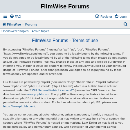
FilmWise Forums
FAQ
Register
Login
S
FilmWise
Forums
Unanswered topics
Active topics
e
a
FilmWise Forums - Terms of use
r
By accessing “FilmWise Forums” (hereinafter “we”, “us”, “our”, “FilmWise Forums”,
c
“https://www.filmwise.com/forums”), you agree to be legally bound by the following terms. If
you do not agree to be legally bound by all of the following terms then please do not access
h
and/or use “FilmWise Forums”. We may change these at any time and we’ll do our utmost in
informing you, though it would be prudent to review this regularly yourself as your continued
usage of “FilmWise Forums” after changes mean you agree to be legally bound by these
terms as they are updated and/or amended.
Our forums are powered by phpBB (hereinafter “they”, “them”, “their”, “phpBB software”,
“www.phpbb.com”, “phpBB Limited”, “phpBB Teams”) which is a bulletin board solution
released under the “
GNU General Public License v2
” (hereinafter “GPL”) and can be
downloaded from
www.phpbb.com
. The phpBB software only facilitates internet based
discussions; phpBB Limited is not responsible for what we allow and/or disallow as
permissible content and/or conduct. For further information about phpBB, please see:
https://www.phpbb.com/
.
You agree not to post any abusive, obscene, vulgar, slanderous, hateful, threatening,
sexually-orientated or any other material that may violate any laws be it of your country, the
country where “FilmWise Forums” is hosted or International Law. Doing so may lead to you
being immediately and permanently banned, with notification of your Internet Service