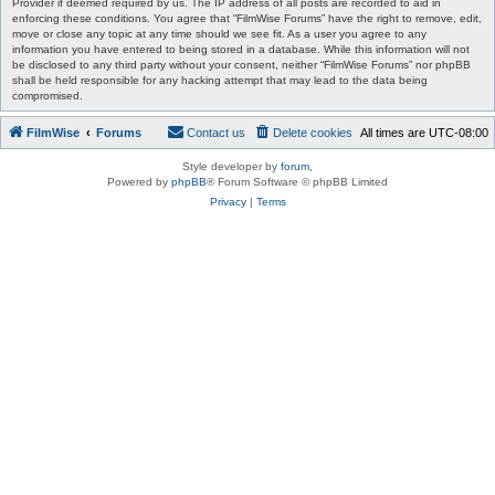
Provider if deemed required by us. The IP address of all posts are recorded to aid in
enforcing these conditions. You agree that “FilmWise Forums” have the right to remove, edit,
move or close any topic at any time should we see fit. As a user you agree to any
information you have entered to being stored in a database. While this information will not
be disclosed to any third party without your consent, neither “FilmWise Forums” nor phpBB
shall be held responsible for any hacking attempt that may lead to the data being
compromised.
FilmWise
Forums
Contact us
Delete cookies
All times are
UTC-08:00
Style developer by
forum
,
Powered by
phpBB
® Forum Software © phpBB Limited
Privacy
|
Terms