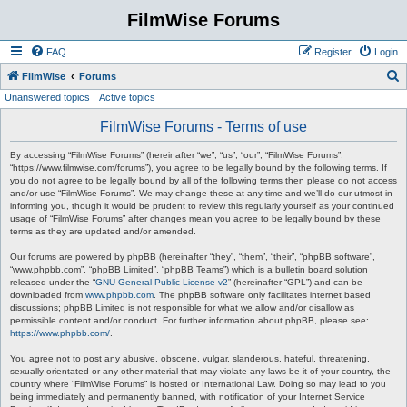
FilmWise Forums
FAQ
Register
Login
S
FilmWise
Forums
Unanswered topics
Active topics
e
a
FilmWise Forums - Terms of use
r
By accessing “FilmWise Forums” (hereinafter “we”, “us”, “our”, “FilmWise Forums”,
c
“https://www.filmwise.com/forums”), you agree to be legally bound by the following terms. If
you do not agree to be legally bound by all of the following terms then please do not access
h
and/or use “FilmWise Forums”. We may change these at any time and we’ll do our utmost in
informing you, though it would be prudent to review this regularly yourself as your continued
usage of “FilmWise Forums” after changes mean you agree to be legally bound by these
terms as they are updated and/or amended.
Our forums are powered by phpBB (hereinafter “they”, “them”, “their”, “phpBB software”,
“www.phpbb.com”, “phpBB Limited”, “phpBB Teams”) which is a bulletin board solution
released under the “
GNU General Public License v2
” (hereinafter “GPL”) and can be
downloaded from
www.phpbb.com
. The phpBB software only facilitates internet based
discussions; phpBB Limited is not responsible for what we allow and/or disallow as
permissible content and/or conduct. For further information about phpBB, please see:
https://www.phpbb.com/
.
You agree not to post any abusive, obscene, vulgar, slanderous, hateful, threatening,
sexually-orientated or any other material that may violate any laws be it of your country, the
country where “FilmWise Forums” is hosted or International Law. Doing so may lead to you
being immediately and permanently banned, with notification of your Internet Service