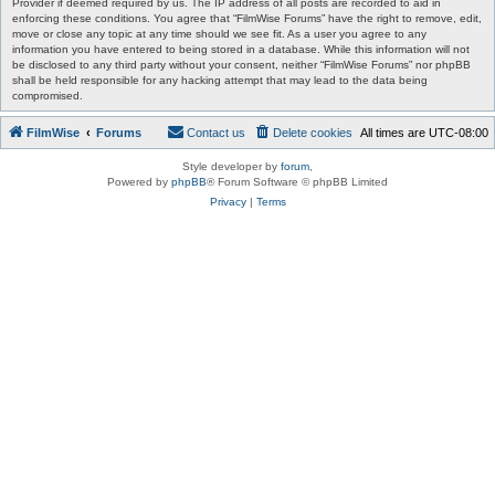
Provider if deemed required by us. The IP address of all posts are recorded to aid in
enforcing these conditions. You agree that “FilmWise Forums” have the right to remove, edit,
move or close any topic at any time should we see fit. As a user you agree to any
information you have entered to being stored in a database. While this information will not
be disclosed to any third party without your consent, neither “FilmWise Forums” nor phpBB
shall be held responsible for any hacking attempt that may lead to the data being
compromised.
FilmWise
Forums
Contact us
Delete cookies
All times are
UTC-08:00
Style developer by
forum
,
Powered by
phpBB
® Forum Software © phpBB Limited
Privacy
|
Terms