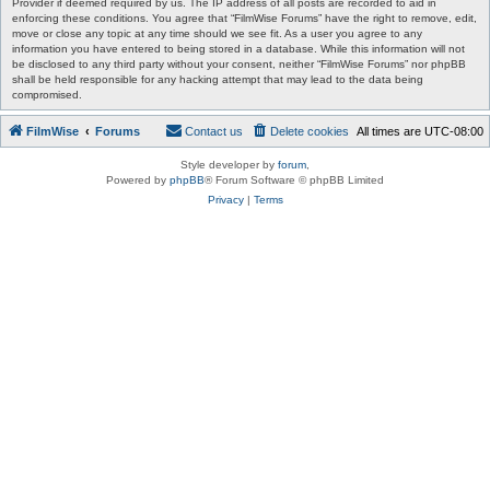
Provider if deemed required by us. The IP address of all posts are recorded to aid in
enforcing these conditions. You agree that “FilmWise Forums” have the right to remove, edit,
move or close any topic at any time should we see fit. As a user you agree to any
information you have entered to being stored in a database. While this information will not
be disclosed to any third party without your consent, neither “FilmWise Forums” nor phpBB
shall be held responsible for any hacking attempt that may lead to the data being
compromised.
FilmWise
Forums
Contact us
Delete cookies
All times are
UTC-08:00
Style developer by
forum
,
Powered by
phpBB
® Forum Software © phpBB Limited
Privacy
|
Terms