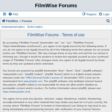
FilmWise Forums
FAQ
Register
Login
S
FilmWise
Forums
Unanswered topics
Active topics
e
a
FilmWise Forums - Terms of use
r
By accessing “FilmWise Forums” (hereinafter “we”, “us”, “our”, “FilmWise Forums”,
c
“https://www.filmwise.com/forums”), you agree to be legally bound by the following terms. If
you do not agree to be legally bound by all of the following terms then please do not access
h
and/or use “FilmWise Forums”. We may change these at any time and we’ll do our utmost in
informing you, though it would be prudent to review this regularly yourself as your continued
usage of “FilmWise Forums” after changes mean you agree to be legally bound by these
terms as they are updated and/or amended.
Our forums are powered by phpBB (hereinafter “they”, “them”, “their”, “phpBB software”,
“www.phpbb.com”, “phpBB Limited”, “phpBB Teams”) which is a bulletin board solution
released under the “
GNU General Public License v2
” (hereinafter “GPL”) and can be
downloaded from
www.phpbb.com
. The phpBB software only facilitates internet based
discussions; phpBB Limited is not responsible for what we allow and/or disallow as
permissible content and/or conduct. For further information about phpBB, please see:
https://www.phpbb.com/
.
You agree not to post any abusive, obscene, vulgar, slanderous, hateful, threatening,
sexually-orientated or any other material that may violate any laws be it of your country, the
country where “FilmWise Forums” is hosted or International Law. Doing so may lead to you
being immediately and permanently banned, with notification of your Internet Service