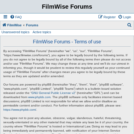
FilmWise Forums
FAQ
Register
Login
S
FilmWise
Forums
Unanswered topics
Active topics
e
a
FilmWise Forums - Terms of use
r
By accessing “FilmWise Forums” (hereinafter “we”, “us”, “our”, “FilmWise Forums”,
c
“https://www.filmwise.com/forums”), you agree to be legally bound by the following terms. If
you do not agree to be legally bound by all of the following terms then please do not access
h
and/or use “FilmWise Forums”. We may change these at any time and we’ll do our utmost in
informing you, though it would be prudent to review this regularly yourself as your continued
usage of “FilmWise Forums” after changes mean you agree to be legally bound by these
terms as they are updated and/or amended.
Our forums are powered by phpBB (hereinafter “they”, “them”, “their”, “phpBB software”,
“www.phpbb.com”, “phpBB Limited”, “phpBB Teams”) which is a bulletin board solution
released under the “
GNU General Public License v2
” (hereinafter “GPL”) and can be
downloaded from
www.phpbb.com
. The phpBB software only facilitates internet based
discussions; phpBB Limited is not responsible for what we allow and/or disallow as
permissible content and/or conduct. For further information about phpBB, please see:
https://www.phpbb.com/
.
You agree not to post any abusive, obscene, vulgar, slanderous, hateful, threatening,
sexually-orientated or any other material that may violate any laws be it of your country, the
country where “FilmWise Forums” is hosted or International Law. Doing so may lead to you
being immediately and permanently banned, with notification of your Internet Service