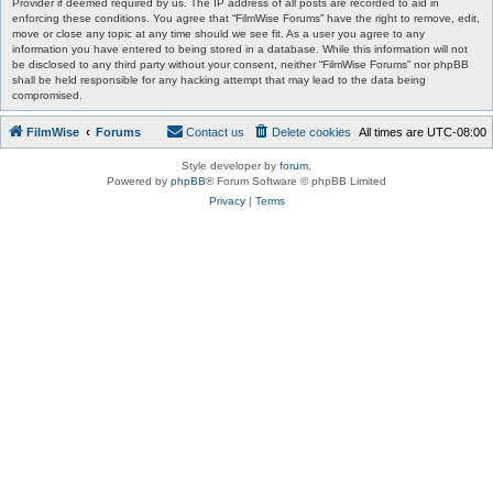
Provider if deemed required by us. The IP address of all posts are recorded to aid in
enforcing these conditions. You agree that “FilmWise Forums” have the right to remove, edit,
move or close any topic at any time should we see fit. As a user you agree to any
information you have entered to being stored in a database. While this information will not
be disclosed to any third party without your consent, neither “FilmWise Forums” nor phpBB
shall be held responsible for any hacking attempt that may lead to the data being
compromised.
FilmWise
Forums
Contact us
Delete cookies
All times are
UTC-08:00
Style developer by
forum
,
Powered by
phpBB
® Forum Software © phpBB Limited
Privacy
|
Terms