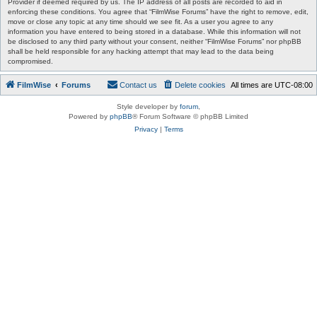
Provider if deemed required by us. The IP address of all posts are recorded to aid in
enforcing these conditions. You agree that “FilmWise Forums” have the right to remove, edit,
move or close any topic at any time should we see fit. As a user you agree to any
information you have entered to being stored in a database. While this information will not
be disclosed to any third party without your consent, neither “FilmWise Forums” nor phpBB
shall be held responsible for any hacking attempt that may lead to the data being
compromised.
FilmWise
Forums
Contact us
Delete cookies
All times are
UTC-08:00
Style developer by
forum
,
Powered by
phpBB
® Forum Software © phpBB Limited
Privacy
|
Terms