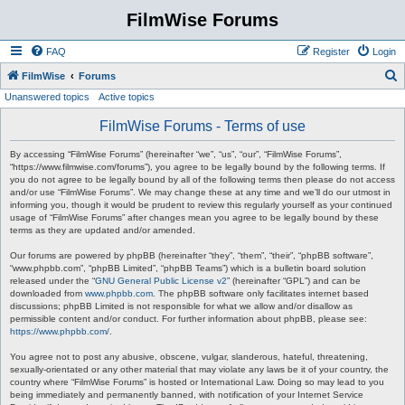
FilmWise Forums
FAQ
Register
Login
S
FilmWise
Forums
Unanswered topics
Active topics
e
a
FilmWise Forums - Terms of use
r
By accessing “FilmWise Forums” (hereinafter “we”, “us”, “our”, “FilmWise Forums”,
c
“https://www.filmwise.com/forums”), you agree to be legally bound by the following terms. If
you do not agree to be legally bound by all of the following terms then please do not access
h
and/or use “FilmWise Forums”. We may change these at any time and we’ll do our utmost in
informing you, though it would be prudent to review this regularly yourself as your continued
usage of “FilmWise Forums” after changes mean you agree to be legally bound by these
terms as they are updated and/or amended.
Our forums are powered by phpBB (hereinafter “they”, “them”, “their”, “phpBB software”,
“www.phpbb.com”, “phpBB Limited”, “phpBB Teams”) which is a bulletin board solution
released under the “
GNU General Public License v2
” (hereinafter “GPL”) and can be
downloaded from
www.phpbb.com
. The phpBB software only facilitates internet based
discussions; phpBB Limited is not responsible for what we allow and/or disallow as
permissible content and/or conduct. For further information about phpBB, please see:
https://www.phpbb.com/
.
You agree not to post any abusive, obscene, vulgar, slanderous, hateful, threatening,
sexually-orientated or any other material that may violate any laws be it of your country, the
country where “FilmWise Forums” is hosted or International Law. Doing so may lead to you
being immediately and permanently banned, with notification of your Internet Service