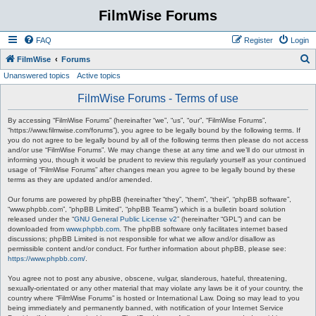
FilmWise Forums
FAQ
Register
Login
S
FilmWise
Forums
Unanswered topics
Active topics
e
a
FilmWise Forums - Terms of use
r
By accessing “FilmWise Forums” (hereinafter “we”, “us”, “our”, “FilmWise Forums”,
c
“https://www.filmwise.com/forums”), you agree to be legally bound by the following terms. If
you do not agree to be legally bound by all of the following terms then please do not access
h
and/or use “FilmWise Forums”. We may change these at any time and we’ll do our utmost in
informing you, though it would be prudent to review this regularly yourself as your continued
usage of “FilmWise Forums” after changes mean you agree to be legally bound by these
terms as they are updated and/or amended.
Our forums are powered by phpBB (hereinafter “they”, “them”, “their”, “phpBB software”,
“www.phpbb.com”, “phpBB Limited”, “phpBB Teams”) which is a bulletin board solution
released under the “
GNU General Public License v2
” (hereinafter “GPL”) and can be
downloaded from
www.phpbb.com
. The phpBB software only facilitates internet based
discussions; phpBB Limited is not responsible for what we allow and/or disallow as
permissible content and/or conduct. For further information about phpBB, please see:
https://www.phpbb.com/
.
You agree not to post any abusive, obscene, vulgar, slanderous, hateful, threatening,
sexually-orientated or any other material that may violate any laws be it of your country, the
country where “FilmWise Forums” is hosted or International Law. Doing so may lead to you
being immediately and permanently banned, with notification of your Internet Service