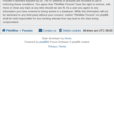
Provider if deemed required by us. The IP address of all posts are recorded to aid in
enforcing these conditions. You agree that “FilmWise Forums” have the right to remove, edit,
move or close any topic at any time should we see fit. As a user you agree to any
information you have entered to being stored in a database. While this information will not
be disclosed to any third party without your consent, neither “FilmWise Forums” nor phpBB
shall be held responsible for any hacking attempt that may lead to the data being
compromised.
FilmWise
Forums
Contact us
Delete cookies
All times are
UTC-08:00
Style developer by
forum
,
Powered by
phpBB
® Forum Software © phpBB Limited
Privacy
|
Terms