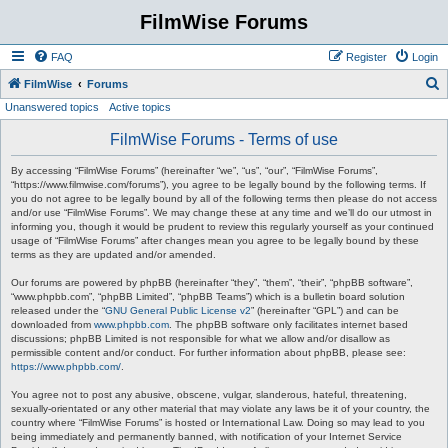
FilmWise Forums
FAQ
Register
Login
S
FilmWise
Forums
Unanswered topics
Active topics
e
a
FilmWise Forums - Terms of use
r
By accessing “FilmWise Forums” (hereinafter “we”, “us”, “our”, “FilmWise Forums”,
c
“https://www.filmwise.com/forums”), you agree to be legally bound by the following terms. If
you do not agree to be legally bound by all of the following terms then please do not access
h
and/or use “FilmWise Forums”. We may change these at any time and we’ll do our utmost in
informing you, though it would be prudent to review this regularly yourself as your continued
usage of “FilmWise Forums” after changes mean you agree to be legally bound by these
terms as they are updated and/or amended.
Our forums are powered by phpBB (hereinafter “they”, “them”, “their”, “phpBB software”,
“www.phpbb.com”, “phpBB Limited”, “phpBB Teams”) which is a bulletin board solution
released under the “
GNU General Public License v2
” (hereinafter “GPL”) and can be
downloaded from
www.phpbb.com
. The phpBB software only facilitates internet based
discussions; phpBB Limited is not responsible for what we allow and/or disallow as
permissible content and/or conduct. For further information about phpBB, please see:
https://www.phpbb.com/
.
You agree not to post any abusive, obscene, vulgar, slanderous, hateful, threatening,
sexually-orientated or any other material that may violate any laws be it of your country, the
country where “FilmWise Forums” is hosted or International Law. Doing so may lead to you
being immediately and permanently banned, with notification of your Internet Service