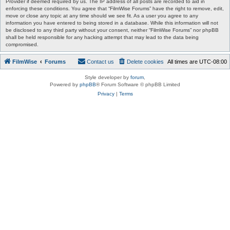
Provider if deemed required by us. The IP address of all posts are recorded to aid in
enforcing these conditions. You agree that “FilmWise Forums” have the right to remove, edit,
move or close any topic at any time should we see fit. As a user you agree to any
information you have entered to being stored in a database. While this information will not
be disclosed to any third party without your consent, neither “FilmWise Forums” nor phpBB
shall be held responsible for any hacking attempt that may lead to the data being
compromised.
FilmWise
Forums
Contact us
Delete cookies
All times are
UTC-08:00
Style developer by
forum
,
Powered by
phpBB
® Forum Software © phpBB Limited
Privacy
|
Terms