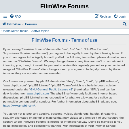
FilmWise Forums
FAQ
Register
Login
S
FilmWise
Forums
Unanswered topics
Active topics
e
a
FilmWise Forums - Terms of use
r
By accessing “FilmWise Forums” (hereinafter “we”, “us”, “our”, “FilmWise Forums”,
c
“https://www.filmwise.com/forums”), you agree to be legally bound by the following terms. If
you do not agree to be legally bound by all of the following terms then please do not access
h
and/or use “FilmWise Forums”. We may change these at any time and we’ll do our utmost in
informing you, though it would be prudent to review this regularly yourself as your continued
usage of “FilmWise Forums” after changes mean you agree to be legally bound by these
terms as they are updated and/or amended.
Our forums are powered by phpBB (hereinafter “they”, “them”, “their”, “phpBB software”,
“www.phpbb.com”, “phpBB Limited”, “phpBB Teams”) which is a bulletin board solution
released under the “
GNU General Public License v2
” (hereinafter “GPL”) and can be
downloaded from
www.phpbb.com
. The phpBB software only facilitates internet based
discussions; phpBB Limited is not responsible for what we allow and/or disallow as
permissible content and/or conduct. For further information about phpBB, please see:
https://www.phpbb.com/
.
You agree not to post any abusive, obscene, vulgar, slanderous, hateful, threatening,
sexually-orientated or any other material that may violate any laws be it of your country, the
country where “FilmWise Forums” is hosted or International Law. Doing so may lead to you
being immediately and permanently banned, with notification of your Internet Service