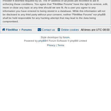
Provider if deemed required by us. The IP address of all posts are recorded to aid in
enforcing these conditions. You agree that “FilmWise Forums” have the right to remove, edit,
move or close any topic at any time should we see fit. As a user you agree to any
information you have entered to being stored in a database. While this information will not
be disclosed to any third party without your consent, neither “FilmWise Forums” nor phpBB
shall be held responsible for any hacking attempt that may lead to the data being
compromised.
FilmWise
Forums
Contact us
Delete cookies
All times are
UTC-08:00
Style developer by
forum
,
Powered by
phpBB
® Forum Software © phpBB Limited
Privacy
|
Terms