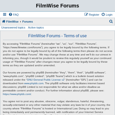
FilmWise Forums
FAQ
Register
Login
S
FilmWise
Forums
Unanswered topics
Active topics
e
a
FilmWise Forums - Terms of use
r
By accessing “FilmWise Forums” (hereinafter “we”, “us”, “our”, “FilmWise Forums”,
c
“https://www.filmwise.com/forums”), you agree to be legally bound by the following terms. If
you do not agree to be legally bound by all of the following terms then please do not access
h
and/or use “FilmWise Forums”. We may change these at any time and we’ll do our utmost in
informing you, though it would be prudent to review this regularly yourself as your continued
usage of “FilmWise Forums” after changes mean you agree to be legally bound by these
terms as they are updated and/or amended.
Our forums are powered by phpBB (hereinafter “they”, “them”, “their”, “phpBB software”,
“www.phpbb.com”, “phpBB Limited”, “phpBB Teams”) which is a bulletin board solution
released under the “
GNU General Public License v2
” (hereinafter “GPL”) and can be
downloaded from
www.phpbb.com
. The phpBB software only facilitates internet based
discussions; phpBB Limited is not responsible for what we allow and/or disallow as
permissible content and/or conduct. For further information about phpBB, please see:
https://www.phpbb.com/
.
You agree not to post any abusive, obscene, vulgar, slanderous, hateful, threatening,
sexually-orientated or any other material that may violate any laws be it of your country, the
country where “FilmWise Forums” is hosted or International Law. Doing so may lead to you
being immediately and permanently banned, with notification of your Internet Service