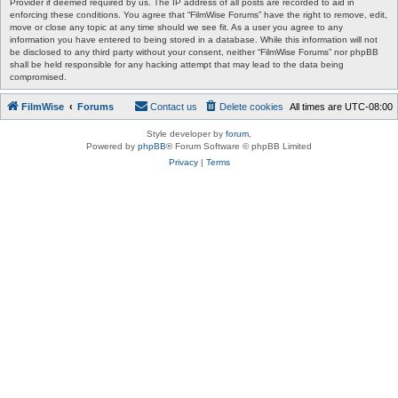
Provider if deemed required by us. The IP address of all posts are recorded to aid in
enforcing these conditions. You agree that “FilmWise Forums” have the right to remove, edit,
move or close any topic at any time should we see fit. As a user you agree to any
information you have entered to being stored in a database. While this information will not
be disclosed to any third party without your consent, neither “FilmWise Forums” nor phpBB
shall be held responsible for any hacking attempt that may lead to the data being
compromised.
FilmWise
Forums
Contact us
Delete cookies
All times are
UTC-08:00
Style developer by
forum
,
Powered by
phpBB
® Forum Software © phpBB Limited
Privacy
|
Terms