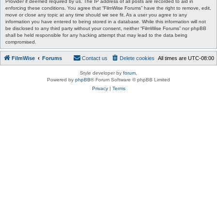
Provider if deemed required by us. The IP address of all posts are recorded to aid in
enforcing these conditions. You agree that “FilmWise Forums” have the right to remove, edit,
move or close any topic at any time should we see fit. As a user you agree to any
information you have entered to being stored in a database. While this information will not
be disclosed to any third party without your consent, neither “FilmWise Forums” nor phpBB
shall be held responsible for any hacking attempt that may lead to the data being
compromised.
FilmWise
Forums
Contact us
Delete cookies
All times are
UTC-08:00
Style developer by
forum
,
Powered by
phpBB
® Forum Software © phpBB Limited
Privacy
|
Terms