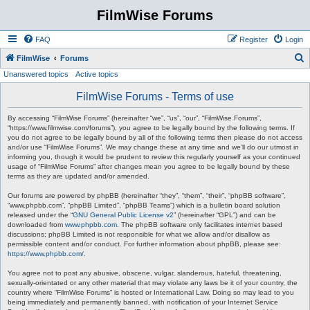
FilmWise Forums
FAQ
Register
Login
S
FilmWise
Forums
Unanswered topics
Active topics
e
a
FilmWise Forums - Terms of use
r
By accessing “FilmWise Forums” (hereinafter “we”, “us”, “our”, “FilmWise Forums”,
c
“https://www.filmwise.com/forums”), you agree to be legally bound by the following terms. If
you do not agree to be legally bound by all of the following terms then please do not access
h
and/or use “FilmWise Forums”. We may change these at any time and we’ll do our utmost in
informing you, though it would be prudent to review this regularly yourself as your continued
usage of “FilmWise Forums” after changes mean you agree to be legally bound by these
terms as they are updated and/or amended.
Our forums are powered by phpBB (hereinafter “they”, “them”, “their”, “phpBB software”,
“www.phpbb.com”, “phpBB Limited”, “phpBB Teams”) which is a bulletin board solution
released under the “
GNU General Public License v2
” (hereinafter “GPL”) and can be
downloaded from
www.phpbb.com
. The phpBB software only facilitates internet based
discussions; phpBB Limited is not responsible for what we allow and/or disallow as
permissible content and/or conduct. For further information about phpBB, please see:
https://www.phpbb.com/
.
You agree not to post any abusive, obscene, vulgar, slanderous, hateful, threatening,
sexually-orientated or any other material that may violate any laws be it of your country, the
country where “FilmWise Forums” is hosted or International Law. Doing so may lead to you
being immediately and permanently banned, with notification of your Internet Service