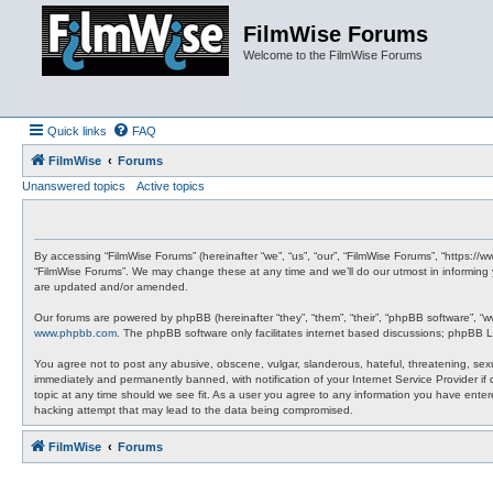
FilmWise Forums
Welcome to the FilmWise Forums
Quick links
FAQ
FilmWise
Forums
Unanswered topics
Active topics
By accessing “FilmWise Forums” (hereinafter “we”, “us”, “our”, “FilmWise Forums”, “https://
“FilmWise Forums”. We may change these at any time and we’ll do our utmost in informing 
are updated and/or amended.
Our forums are powered by phpBB (hereinafter “they”, “them”, “their”, “phpBB software”, “
www.phpbb.com
. The phpBB software only facilitates internet based discussions; phpBB L
You agree not to post any abusive, obscene, vulgar, slanderous, hateful, threatening, sexu
immediately and permanently banned, with notification of your Internet Service Provider if
topic at any time should we see fit. As a user you agree to any information you have entere
hacking attempt that may lead to the data being compromised.
FilmWise
Forums