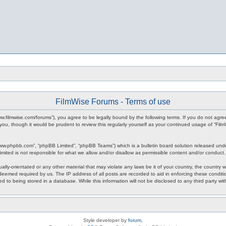
FilmWise Forums - Terms of use
www.filmwise.com/forums”), you agree to be legally bound by the following terms. If you do not agr
you, though it would be prudent to review this regularly yourself as your continued usage of “F
www.phpbb.com”, “phpBB Limited”, “phpBB Teams”) which is a bulletin board solution released unde
imited is not responsible for what we allow and/or disallow as permissible content and/or conduct
ally-orientated or any other material that may violate any laws be it of your country, the country
 deemed required by us. The IP address of all posts are recorded to aid in enforcing these condit
d to being stored in a database. While this information will not be disclosed to any third party w
Style developer by
forum
,