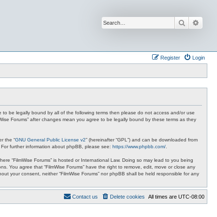
Search
Advan
Register
Login
ee to be legally bound by all of the following terms then please do not access and/or use
ilmWise Forums” after changes mean you agree to be legally bound by these terms as they
r the “
GNU General Public License v2
” (hereinafter “GPL”) and can be downloaded from
. For further information about phpBB, please see:
https://www.phpbb.com/
.
 where “FilmWise Forums” is hosted or International Law. Doing so may lead to you being
ions. You agree that “FilmWise Forums” have the right to remove, edit, move or close any
ithout your consent, neither “FilmWise Forums” nor phpBB shall be held responsible for any
Contact us
Delete cookies
All times are
UTC-08:00