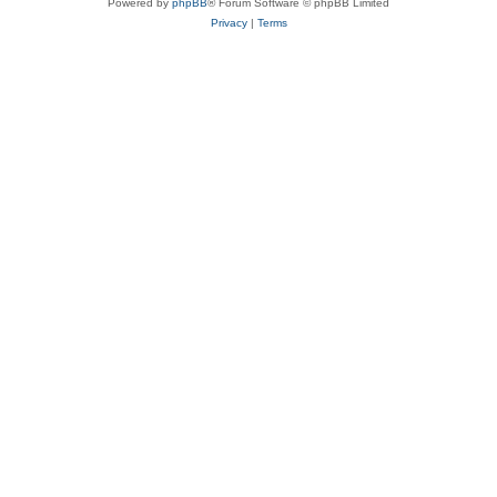
Powered by
phpBB
® Forum Software © phpBB Limited
Privacy
|
Terms