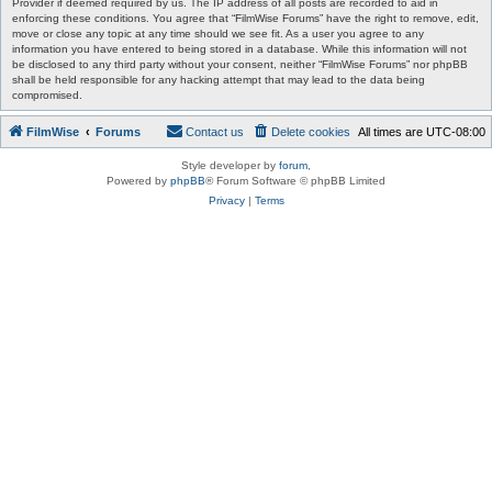
Provider if deemed required by us. The IP address of all posts are recorded to aid in
enforcing these conditions. You agree that “FilmWise Forums” have the right to remove, edit,
move or close any topic at any time should we see fit. As a user you agree to any
information you have entered to being stored in a database. While this information will not
be disclosed to any third party without your consent, neither “FilmWise Forums” nor phpBB
shall be held responsible for any hacking attempt that may lead to the data being
compromised.
FilmWise
Forums
Contact us
Delete cookies
All times are
UTC-08:00
Style developer by
forum
,
Powered by
phpBB
® Forum Software © phpBB Limited
Privacy
|
Terms