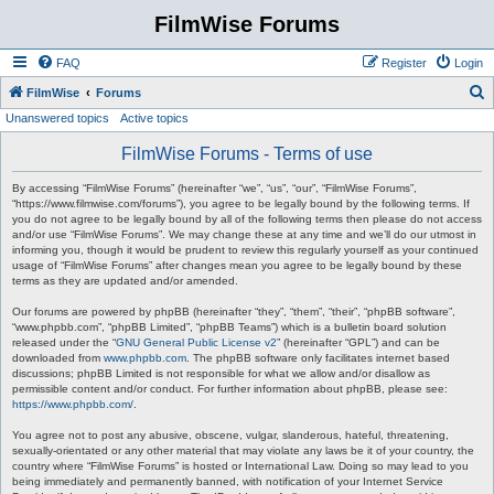
FilmWise Forums
FAQ
Register
Login
S
FilmWise
Forums
Unanswered topics
Active topics
e
a
FilmWise Forums - Terms of use
r
By accessing “FilmWise Forums” (hereinafter “we”, “us”, “our”, “FilmWise Forums”,
c
“https://www.filmwise.com/forums”), you agree to be legally bound by the following terms. If
you do not agree to be legally bound by all of the following terms then please do not access
h
and/or use “FilmWise Forums”. We may change these at any time and we’ll do our utmost in
informing you, though it would be prudent to review this regularly yourself as your continued
usage of “FilmWise Forums” after changes mean you agree to be legally bound by these
terms as they are updated and/or amended.
Our forums are powered by phpBB (hereinafter “they”, “them”, “their”, “phpBB software”,
“www.phpbb.com”, “phpBB Limited”, “phpBB Teams”) which is a bulletin board solution
released under the “
GNU General Public License v2
” (hereinafter “GPL”) and can be
downloaded from
www.phpbb.com
. The phpBB software only facilitates internet based
discussions; phpBB Limited is not responsible for what we allow and/or disallow as
permissible content and/or conduct. For further information about phpBB, please see:
https://www.phpbb.com/
.
You agree not to post any abusive, obscene, vulgar, slanderous, hateful, threatening,
sexually-orientated or any other material that may violate any laws be it of your country, the
country where “FilmWise Forums” is hosted or International Law. Doing so may lead to you
being immediately and permanently banned, with notification of your Internet Service