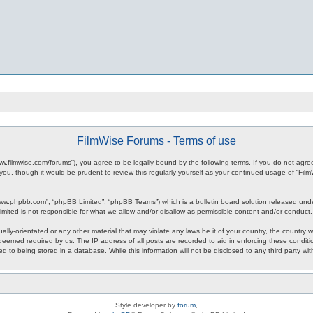
FilmWise Forums - Terms of use
www.filmwise.com/forums”), you agree to be legally bound by the following terms. If you do not agr
you, though it would be prudent to review this regularly yourself as your continued usage of “F
www.phpbb.com”, “phpBB Limited”, “phpBB Teams”) which is a bulletin board solution released unde
imited is not responsible for what we allow and/or disallow as permissible content and/or conduct
ally-orientated or any other material that may violate any laws be it of your country, the country
 deemed required by us. The IP address of all posts are recorded to aid in enforcing these condit
d to being stored in a database. While this information will not be disclosed to any third party w
Style developer by
forum
,