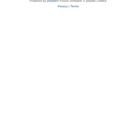
Powered by
phpBB
® Forum Software © phpBB Limited
Privacy
|
Terms