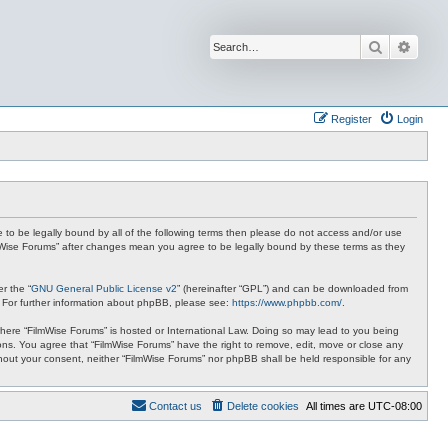
Search
Advan
Register
Login
ee to be legally bound by all of the following terms then please do not access and/or use
ilmWise Forums” after changes mean you agree to be legally bound by these terms as they
r the “
GNU General Public License v2
” (hereinafter “GPL”) and can be downloaded from
. For further information about phpBB, please see:
https://www.phpbb.com/
.
 where “FilmWise Forums” is hosted or International Law. Doing so may lead to you being
ions. You agree that “FilmWise Forums” have the right to remove, edit, move or close any
ithout your consent, neither “FilmWise Forums” nor phpBB shall be held responsible for any
Contact us
Delete cookies
All times are
UTC-08:00