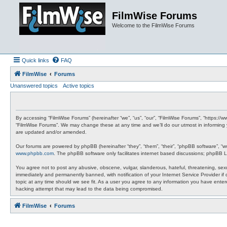
FilmWise Forums
Welcome to the FilmWise Forums
Quick links
FAQ
FilmWise
Forums
Unanswered topics
Active topics
By accessing “FilmWise Forums” (hereinafter “we”, “us”, “our”, “FilmWise Forums”, “https://
“FilmWise Forums”. We may change these at any time and we’ll do our utmost in informing 
are updated and/or amended.
Our forums are powered by phpBB (hereinafter “they”, “them”, “their”, “phpBB software”, “
www.phpbb.com
. The phpBB software only facilitates internet based discussions; phpBB L
You agree not to post any abusive, obscene, vulgar, slanderous, hateful, threatening, sexu
immediately and permanently banned, with notification of your Internet Service Provider if
topic at any time should we see fit. As a user you agree to any information you have entere
hacking attempt that may lead to the data being compromised.
FilmWise
Forums