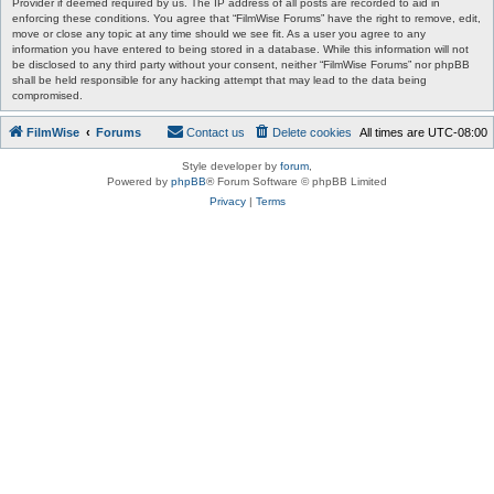
Provider if deemed required by us. The IP address of all posts are recorded to aid in
enforcing these conditions. You agree that “FilmWise Forums” have the right to remove, edit,
move or close any topic at any time should we see fit. As a user you agree to any
information you have entered to being stored in a database. While this information will not
be disclosed to any third party without your consent, neither “FilmWise Forums” nor phpBB
shall be held responsible for any hacking attempt that may lead to the data being
compromised.
FilmWise
Forums
Contact us
Delete cookies
All times are
UTC-08:00
Style developer by
forum
,
Powered by
phpBB
® Forum Software © phpBB Limited
Privacy
|
Terms