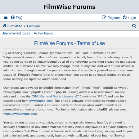
FilmWise Forums
FAQ
Register
Login
S
FilmWise
Forums
Unanswered topics
Active topics
e
a
FilmWise Forums - Terms of use
r
By accessing “FilmWise Forums” (hereinafter “we”, “us”, “our”, “FilmWise Forums”,
c
“https://www.filmwise.com/forums”), you agree to be legally bound by the following terms. If
you do not agree to be legally bound by all of the following terms then please do not access
h
and/or use “FilmWise Forums”. We may change these at any time and we’ll do our utmost in
informing you, though it would be prudent to review this regularly yourself as your continued
usage of “FilmWise Forums” after changes mean you agree to be legally bound by these
terms as they are updated and/or amended.
Our forums are powered by phpBB (hereinafter “they”, “them”, “their”, “phpBB software”,
“www.phpbb.com”, “phpBB Limited”, “phpBB Teams”) which is a bulletin board solution
released under the “
GNU General Public License v2
” (hereinafter “GPL”) and can be
downloaded from
www.phpbb.com
. The phpBB software only facilitates internet based
discussions; phpBB Limited is not responsible for what we allow and/or disallow as
permissible content and/or conduct. For further information about phpBB, please see:
https://www.phpbb.com/
.
You agree not to post any abusive, obscene, vulgar, slanderous, hateful, threatening,
sexually-orientated or any other material that may violate any laws be it of your country, the
country where “FilmWise Forums” is hosted or International Law. Doing so may lead to you
being immediately and permanently banned, with notification of your Internet Service