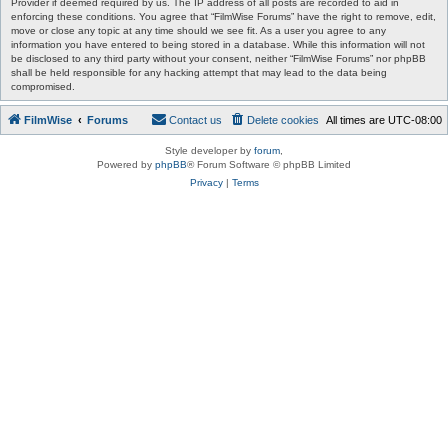
Provider if deemed required by us. The IP address of all posts are recorded to aid in
enforcing these conditions. You agree that “FilmWise Forums” have the right to remove, edit,
move or close any topic at any time should we see fit. As a user you agree to any
information you have entered to being stored in a database. While this information will not
be disclosed to any third party without your consent, neither “FilmWise Forums” nor phpBB
shall be held responsible for any hacking attempt that may lead to the data being
compromised.
FilmWise
Forums
Contact us
Delete cookies
All times are
UTC-08:00
Style developer by
forum
,
Powered by
phpBB
® Forum Software © phpBB Limited
Privacy
|
Terms