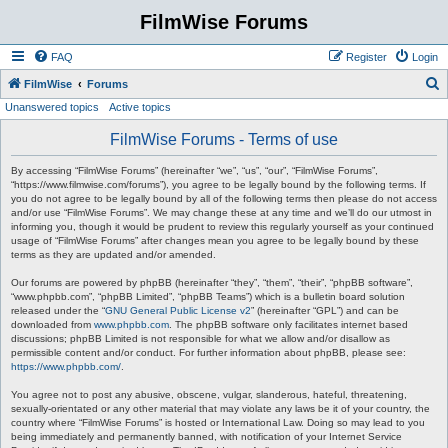
FilmWise Forums
FAQ
Register
Login
S
FilmWise
Forums
Unanswered topics
Active topics
e
a
FilmWise Forums - Terms of use
r
By accessing “FilmWise Forums” (hereinafter “we”, “us”, “our”, “FilmWise Forums”,
c
“https://www.filmwise.com/forums”), you agree to be legally bound by the following terms. If
you do not agree to be legally bound by all of the following terms then please do not access
h
and/or use “FilmWise Forums”. We may change these at any time and we’ll do our utmost in
informing you, though it would be prudent to review this regularly yourself as your continued
usage of “FilmWise Forums” after changes mean you agree to be legally bound by these
terms as they are updated and/or amended.
Our forums are powered by phpBB (hereinafter “they”, “them”, “their”, “phpBB software”,
“www.phpbb.com”, “phpBB Limited”, “phpBB Teams”) which is a bulletin board solution
released under the “
GNU General Public License v2
” (hereinafter “GPL”) and can be
downloaded from
www.phpbb.com
. The phpBB software only facilitates internet based
discussions; phpBB Limited is not responsible for what we allow and/or disallow as
permissible content and/or conduct. For further information about phpBB, please see:
https://www.phpbb.com/
.
You agree not to post any abusive, obscene, vulgar, slanderous, hateful, threatening,
sexually-orientated or any other material that may violate any laws be it of your country, the
country where “FilmWise Forums” is hosted or International Law. Doing so may lead to you
being immediately and permanently banned, with notification of your Internet Service