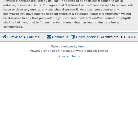
Provider if deemed required by us. The IP address of all posts are recorded to aid in
enforcing these conditions. You agree that “FilmWise Forums” have the right to remove, edit,
move or close any topic at any time should we see fit. As a user you agree to any
information you have entered to being stored in a database. While this information will not
be disclosed to any third party without your consent, neither “FilmWise Forums” nor phpBB
shall be held responsible for any hacking attempt that may lead to the data being
compromised.
FilmWise
Forums
Contact us
Delete cookies
All times are
UTC-08:00
Style developer by
forum
,
Powered by
phpBB
® Forum Software © phpBB Limited
Privacy
|
Terms