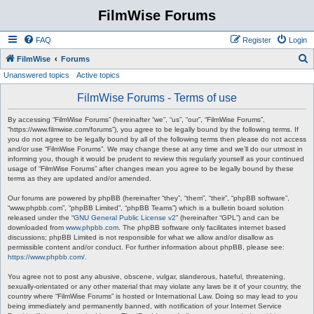
FilmWise Forums
FAQ
Register
Login
S
FilmWise
Forums
Unanswered topics
Active topics
e
a
FilmWise Forums - Terms of use
r
By accessing “FilmWise Forums” (hereinafter “we”, “us”, “our”, “FilmWise Forums”,
c
“https://www.filmwise.com/forums”), you agree to be legally bound by the following terms. If
you do not agree to be legally bound by all of the following terms then please do not access
h
and/or use “FilmWise Forums”. We may change these at any time and we’ll do our utmost in
informing you, though it would be prudent to review this regularly yourself as your continued
usage of “FilmWise Forums” after changes mean you agree to be legally bound by these
terms as they are updated and/or amended.
Our forums are powered by phpBB (hereinafter “they”, “them”, “their”, “phpBB software”,
“www.phpbb.com”, “phpBB Limited”, “phpBB Teams”) which is a bulletin board solution
released under the “
GNU General Public License v2
” (hereinafter “GPL”) and can be
downloaded from
www.phpbb.com
. The phpBB software only facilitates internet based
discussions; phpBB Limited is not responsible for what we allow and/or disallow as
permissible content and/or conduct. For further information about phpBB, please see:
https://www.phpbb.com/
.
You agree not to post any abusive, obscene, vulgar, slanderous, hateful, threatening,
sexually-orientated or any other material that may violate any laws be it of your country, the
country where “FilmWise Forums” is hosted or International Law. Doing so may lead to you
being immediately and permanently banned, with notification of your Internet Service