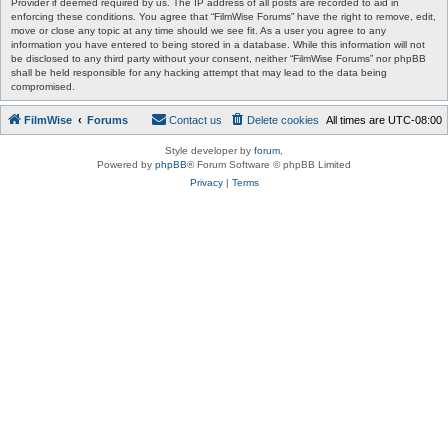
Provider if deemed required by us. The IP address of all posts are recorded to aid in
enforcing these conditions. You agree that “FilmWise Forums” have the right to remove, edit,
move or close any topic at any time should we see fit. As a user you agree to any
information you have entered to being stored in a database. While this information will not
be disclosed to any third party without your consent, neither “FilmWise Forums” nor phpBB
shall be held responsible for any hacking attempt that may lead to the data being
compromised.
FilmWise
Forums
Contact us
Delete cookies
All times are
UTC-08:00
Style developer by
forum
,
Powered by
phpBB
® Forum Software © phpBB Limited
Privacy
|
Terms