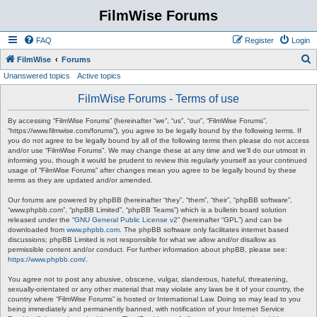
FilmWise Forums
FAQ
Register
Login
S
FilmWise
Forums
Unanswered topics
Active topics
e
a
FilmWise Forums - Terms of use
r
By accessing “FilmWise Forums” (hereinafter “we”, “us”, “our”, “FilmWise Forums”,
c
“https://www.filmwise.com/forums”), you agree to be legally bound by the following terms. If
you do not agree to be legally bound by all of the following terms then please do not access
h
and/or use “FilmWise Forums”. We may change these at any time and we’ll do our utmost in
informing you, though it would be prudent to review this regularly yourself as your continued
usage of “FilmWise Forums” after changes mean you agree to be legally bound by these
terms as they are updated and/or amended.
Our forums are powered by phpBB (hereinafter “they”, “them”, “their”, “phpBB software”,
“www.phpbb.com”, “phpBB Limited”, “phpBB Teams”) which is a bulletin board solution
released under the “
GNU General Public License v2
” (hereinafter “GPL”) and can be
downloaded from
www.phpbb.com
. The phpBB software only facilitates internet based
discussions; phpBB Limited is not responsible for what we allow and/or disallow as
permissible content and/or conduct. For further information about phpBB, please see:
https://www.phpbb.com/
.
You agree not to post any abusive, obscene, vulgar, slanderous, hateful, threatening,
sexually-orientated or any other material that may violate any laws be it of your country, the
country where “FilmWise Forums” is hosted or International Law. Doing so may lead to you
being immediately and permanently banned, with notification of your Internet Service