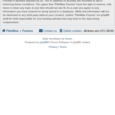
Provider if deemed required by us. The IP address of all posts are recorded to aid in
enforcing these conditions. You agree that “FilmWise Forums” have the right to remove, edit,
move or close any topic at any time should we see fit. As a user you agree to any
information you have entered to being stored in a database. While this information will not
be disclosed to any third party without your consent, neither “FilmWise Forums” nor phpBB
shall be held responsible for any hacking attempt that may lead to the data being
compromised.
FilmWise
Forums
Contact us
Delete cookies
All times are
UTC-08:00
Style developer by
forum
,
Powered by
phpBB
® Forum Software © phpBB Limited
Privacy
|
Terms