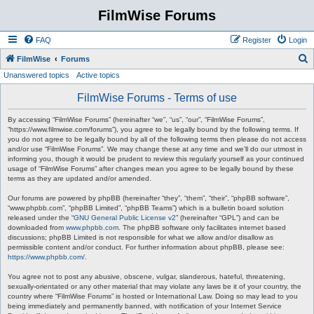
FilmWise Forums
FAQ
Register
Login
S
FilmWise
Forums
Unanswered topics
Active topics
e
a
FilmWise Forums - Terms of use
r
By accessing “FilmWise Forums” (hereinafter “we”, “us”, “our”, “FilmWise Forums”,
c
“https://www.filmwise.com/forums”), you agree to be legally bound by the following terms. If
you do not agree to be legally bound by all of the following terms then please do not access
h
and/or use “FilmWise Forums”. We may change these at any time and we’ll do our utmost in
informing you, though it would be prudent to review this regularly yourself as your continued
usage of “FilmWise Forums” after changes mean you agree to be legally bound by these
terms as they are updated and/or amended.
Our forums are powered by phpBB (hereinafter “they”, “them”, “their”, “phpBB software”,
“www.phpbb.com”, “phpBB Limited”, “phpBB Teams”) which is a bulletin board solution
released under the “
GNU General Public License v2
” (hereinafter “GPL”) and can be
downloaded from
www.phpbb.com
. The phpBB software only facilitates internet based
discussions; phpBB Limited is not responsible for what we allow and/or disallow as
permissible content and/or conduct. For further information about phpBB, please see:
https://www.phpbb.com/
.
You agree not to post any abusive, obscene, vulgar, slanderous, hateful, threatening,
sexually-orientated or any other material that may violate any laws be it of your country, the
country where “FilmWise Forums” is hosted or International Law. Doing so may lead to you
being immediately and permanently banned, with notification of your Internet Service