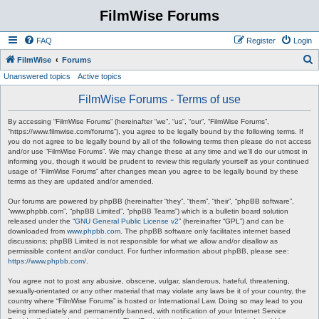
FilmWise Forums
FAQ
Register
Login
S
FilmWise
Forums
Unanswered topics
Active topics
e
a
FilmWise Forums - Terms of use
r
By accessing “FilmWise Forums” (hereinafter “we”, “us”, “our”, “FilmWise Forums”,
c
“https://www.filmwise.com/forums”), you agree to be legally bound by the following terms. If
you do not agree to be legally bound by all of the following terms then please do not access
h
and/or use “FilmWise Forums”. We may change these at any time and we’ll do our utmost in
informing you, though it would be prudent to review this regularly yourself as your continued
usage of “FilmWise Forums” after changes mean you agree to be legally bound by these
terms as they are updated and/or amended.
Our forums are powered by phpBB (hereinafter “they”, “them”, “their”, “phpBB software”,
“www.phpbb.com”, “phpBB Limited”, “phpBB Teams”) which is a bulletin board solution
released under the “
GNU General Public License v2
” (hereinafter “GPL”) and can be
downloaded from
www.phpbb.com
. The phpBB software only facilitates internet based
discussions; phpBB Limited is not responsible for what we allow and/or disallow as
permissible content and/or conduct. For further information about phpBB, please see:
https://www.phpbb.com/
.
You agree not to post any abusive, obscene, vulgar, slanderous, hateful, threatening,
sexually-orientated or any other material that may violate any laws be it of your country, the
country where “FilmWise Forums” is hosted or International Law. Doing so may lead to you
being immediately and permanently banned, with notification of your Internet Service