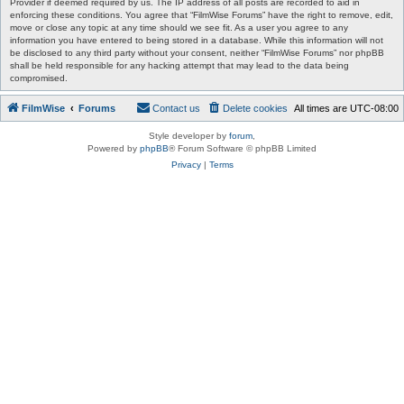
Provider if deemed required by us. The IP address of all posts are recorded to aid in
enforcing these conditions. You agree that “FilmWise Forums” have the right to remove, edit,
move or close any topic at any time should we see fit. As a user you agree to any
information you have entered to being stored in a database. While this information will not
be disclosed to any third party without your consent, neither “FilmWise Forums” nor phpBB
shall be held responsible for any hacking attempt that may lead to the data being
compromised.
FilmWise
Forums
Contact us
Delete cookies
All times are
UTC-08:00
Style developer by
forum
,
Powered by
phpBB
® Forum Software © phpBB Limited
Privacy
|
Terms