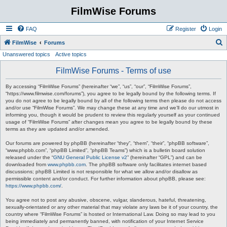
FilmWise Forums
FAQ
Register
Login
S
FilmWise
Forums
Unanswered topics
Active topics
e
a
FilmWise Forums - Terms of use
r
By accessing “FilmWise Forums” (hereinafter “we”, “us”, “our”, “FilmWise Forums”,
c
“https://www.filmwise.com/forums”), you agree to be legally bound by the following terms. If
you do not agree to be legally bound by all of the following terms then please do not access
h
and/or use “FilmWise Forums”. We may change these at any time and we’ll do our utmost in
informing you, though it would be prudent to review this regularly yourself as your continued
usage of “FilmWise Forums” after changes mean you agree to be legally bound by these
terms as they are updated and/or amended.
Our forums are powered by phpBB (hereinafter “they”, “them”, “their”, “phpBB software”,
“www.phpbb.com”, “phpBB Limited”, “phpBB Teams”) which is a bulletin board solution
released under the “
GNU General Public License v2
” (hereinafter “GPL”) and can be
downloaded from
www.phpbb.com
. The phpBB software only facilitates internet based
discussions; phpBB Limited is not responsible for what we allow and/or disallow as
permissible content and/or conduct. For further information about phpBB, please see:
https://www.phpbb.com/
.
You agree not to post any abusive, obscene, vulgar, slanderous, hateful, threatening,
sexually-orientated or any other material that may violate any laws be it of your country, the
country where “FilmWise Forums” is hosted or International Law. Doing so may lead to you
being immediately and permanently banned, with notification of your Internet Service