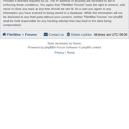
Provider if deemed required by us. The IP address of all posts are recorded to aid in
enforcing these conditions. You agree that “FilmWise Forums” have the right to remove, edit,
move or close any topic at any time should we see fit. As a user you agree to any
information you have entered to being stored in a database. While this information will not
be disclosed to any third party without your consent, neither “FilmWise Forums” nor phpBB
shall be held responsible for any hacking attempt that may lead to the data being
compromised.
FilmWise
Forums
Contact us
Delete cookies
All times are
UTC-08:00
Style developer by
forum
,
Powered by
phpBB
® Forum Software © phpBB Limited
Privacy
|
Terms