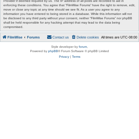
Provider if deemed required by us. The IP address of all posts are recorded to aid in
enforcing these conditions. You agree that “FilmWise Forums” have the right to remove, edit,
move or close any topic at any time should we see fit. As a user you agree to any
information you have entered to being stored in a database. While this information will not
be disclosed to any third party without your consent, neither “FilmWise Forums” nor phpBB
shall be held responsible for any hacking attempt that may lead to the data being
compromised.
FilmWise
Forums
Contact us
Delete cookies
All times are
UTC-08:00
Style developer by
forum
,
Powered by
phpBB
® Forum Software © phpBB Limited
Privacy
|
Terms