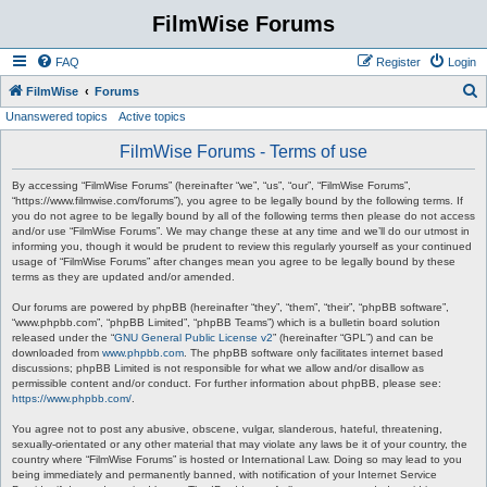
FilmWise Forums
FAQ
Register
Login
S
FilmWise
Forums
Unanswered topics
Active topics
e
a
FilmWise Forums - Terms of use
r
By accessing “FilmWise Forums” (hereinafter “we”, “us”, “our”, “FilmWise Forums”,
c
“https://www.filmwise.com/forums”), you agree to be legally bound by the following terms. If
you do not agree to be legally bound by all of the following terms then please do not access
h
and/or use “FilmWise Forums”. We may change these at any time and we’ll do our utmost in
informing you, though it would be prudent to review this regularly yourself as your continued
usage of “FilmWise Forums” after changes mean you agree to be legally bound by these
terms as they are updated and/or amended.
Our forums are powered by phpBB (hereinafter “they”, “them”, “their”, “phpBB software”,
“www.phpbb.com”, “phpBB Limited”, “phpBB Teams”) which is a bulletin board solution
released under the “
GNU General Public License v2
” (hereinafter “GPL”) and can be
downloaded from
www.phpbb.com
. The phpBB software only facilitates internet based
discussions; phpBB Limited is not responsible for what we allow and/or disallow as
permissible content and/or conduct. For further information about phpBB, please see:
https://www.phpbb.com/
.
You agree not to post any abusive, obscene, vulgar, slanderous, hateful, threatening,
sexually-orientated or any other material that may violate any laws be it of your country, the
country where “FilmWise Forums” is hosted or International Law. Doing so may lead to you
being immediately and permanently banned, with notification of your Internet Service