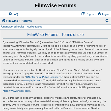
FilmWise Forums
FAQ
Register
Login
S
FilmWise
Forums
Unanswered topics
Active topics
e
a
FilmWise Forums - Terms of use
r
By accessing “FilmWise Forums” (hereinafter “we”, “us”, “our”, “FilmWise Forums”,
c
“https://www.filmwise.com/forums”), you agree to be legally bound by the following terms. If
you do not agree to be legally bound by all of the following terms then please do not access
h
and/or use “FilmWise Forums”. We may change these at any time and we’ll do our utmost in
informing you, though it would be prudent to review this regularly yourself as your continued
usage of “FilmWise Forums” after changes mean you agree to be legally bound by these
terms as they are updated and/or amended.
Our forums are powered by phpBB (hereinafter “they”, “them”, “their”, “phpBB software”,
“www.phpbb.com”, “phpBB Limited”, “phpBB Teams”) which is a bulletin board solution
released under the “
GNU General Public License v2
” (hereinafter “GPL”) and can be
downloaded from
www.phpbb.com
. The phpBB software only facilitates internet based
discussions; phpBB Limited is not responsible for what we allow and/or disallow as
permissible content and/or conduct. For further information about phpBB, please see:
https://www.phpbb.com/
.
You agree not to post any abusive, obscene, vulgar, slanderous, hateful, threatening,
sexually-orientated or any other material that may violate any laws be it of your country, the
country where “FilmWise Forums” is hosted or International Law. Doing so may lead to you
being immediately and permanently banned, with notification of your Internet Service