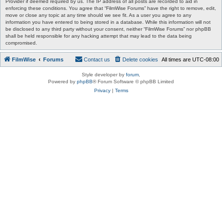
Provider if deemed required by us. The IP address of all posts are recorded to aid in
enforcing these conditions. You agree that “FilmWise Forums” have the right to remove, edit,
move or close any topic at any time should we see fit. As a user you agree to any
information you have entered to being stored in a database. While this information will not
be disclosed to any third party without your consent, neither “FilmWise Forums” nor phpBB
shall be held responsible for any hacking attempt that may lead to the data being
compromised.
FilmWise
Forums
Contact us
Delete cookies
All times are
UTC-08:00
Style developer by
forum
,
Powered by
phpBB
® Forum Software © phpBB Limited
Privacy
|
Terms