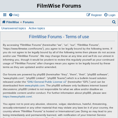
FilmWise Forums
FAQ
Register
Login
S
FilmWise
Forums
Unanswered topics
Active topics
e
a
FilmWise Forums - Terms of use
r
By accessing “FilmWise Forums” (hereinafter “we”, “us”, “our”, “FilmWise Forums”,
c
“https://www.filmwise.com/forums”), you agree to be legally bound by the following terms. If
you do not agree to be legally bound by all of the following terms then please do not access
h
and/or use “FilmWise Forums”. We may change these at any time and we’ll do our utmost in
informing you, though it would be prudent to review this regularly yourself as your continued
usage of “FilmWise Forums” after changes mean you agree to be legally bound by these
terms as they are updated and/or amended.
Our forums are powered by phpBB (hereinafter “they”, “them”, “their”, “phpBB software”,
“www.phpbb.com”, “phpBB Limited”, “phpBB Teams”) which is a bulletin board solution
released under the “
GNU General Public License v2
” (hereinafter “GPL”) and can be
downloaded from
www.phpbb.com
. The phpBB software only facilitates internet based
discussions; phpBB Limited is not responsible for what we allow and/or disallow as
permissible content and/or conduct. For further information about phpBB, please see:
https://www.phpbb.com/
.
You agree not to post any abusive, obscene, vulgar, slanderous, hateful, threatening,
sexually-orientated or any other material that may violate any laws be it of your country, the
country where “FilmWise Forums” is hosted or International Law. Doing so may lead to you
being immediately and permanently banned, with notification of your Internet Service