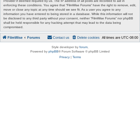
Provider if deemed required by us. The IP address of all posts are recorded to aid in
enforcing these conditions. You agree that “FilmWise Forums” have the right to remove, edit,
move or close any topic at any time should we see fit. As a user you agree to any
information you have entered to being stored in a database. While this information will not
be disclosed to any third party without your consent, neither “FilmWise Forums” nor phpBB
shall be held responsible for any hacking attempt that may lead to the data being
compromised.
FilmWise
Forums
Contact us
Delete cookies
All times are
UTC-08:00
Style developer by
forum
,
Powered by
phpBB
® Forum Software © phpBB Limited
Privacy
|
Terms