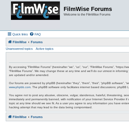
FilmWise Forums
Welcome to the FilmWise Forums
Quick links
FAQ
FilmWise
Forums
Unanswered topics
Active topics
By accessing “FilmWise Forums” (hereinafter “we”, “us”, “our”, “FilmWise Forums”, “https://
“FilmWise Forums”. We may change these at any time and we’ll do our utmost in informing 
are updated and/or amended.
Our forums are powered by phpBB (hereinafter “they”, “them”, “their”, “phpBB software”, “
www.phpbb.com
. The phpBB software only facilitates internet based discussions; phpBB L
You agree not to post any abusive, obscene, vulgar, slanderous, hateful, threatening, sexu
immediately and permanently banned, with notification of your Internet Service Provider if
topic at any time should we see fit. As a user you agree to any information you have entere
hacking attempt that may lead to the data being compromised.
FilmWise
Forums