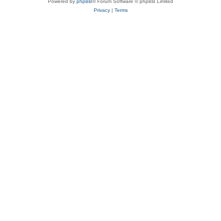
Powered by
phpBB
® Forum Software © phpBB Limited
Privacy
|
Terms