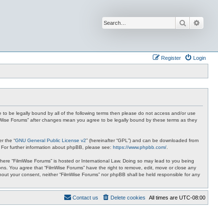
Search
Advan
Register
Login
ee to be legally bound by all of the following terms then please do not access and/or use
ilmWise Forums” after changes mean you agree to be legally bound by these terms as they
r the “
GNU General Public License v2
” (hereinafter “GPL”) and can be downloaded from
. For further information about phpBB, please see:
https://www.phpbb.com/
.
 where “FilmWise Forums” is hosted or International Law. Doing so may lead to you being
ions. You agree that “FilmWise Forums” have the right to remove, edit, move or close any
ithout your consent, neither “FilmWise Forums” nor phpBB shall be held responsible for any
Contact us
Delete cookies
All times are
UTC-08:00