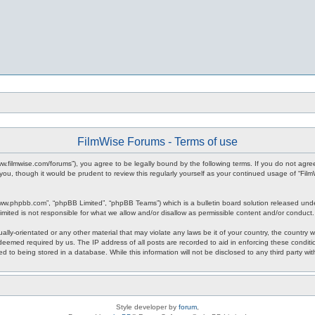
FilmWise Forums - Terms of use
www.filmwise.com/forums”), you agree to be legally bound by the following terms. If you do not agr
you, though it would be prudent to review this regularly yourself as your continued usage of “F
www.phpbb.com”, “phpBB Limited”, “phpBB Teams”) which is a bulletin board solution released unde
imited is not responsible for what we allow and/or disallow as permissible content and/or conduct
ally-orientated or any other material that may violate any laws be it of your country, the country
 deemed required by us. The IP address of all posts are recorded to aid in enforcing these condit
d to being stored in a database. While this information will not be disclosed to any third party w
Style developer by
forum
,