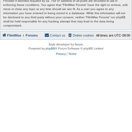
Provider if deemed required by us. The IP address of all posts are recorded to aid in
enforcing these conditions. You agree that “FilmWise Forums” have the right to remove, edit,
move or close any topic at any time should we see fit. As a user you agree to any
information you have entered to being stored in a database. While this information will not
be disclosed to any third party without your consent, neither “FilmWise Forums” nor phpBB
shall be held responsible for any hacking attempt that may lead to the data being
compromised.
FilmWise
Forums
Contact us
Delete cookies
All times are
UTC-08:00
Style developer by
forum
,
Powered by
phpBB
® Forum Software © phpBB Limited
Privacy
|
Terms