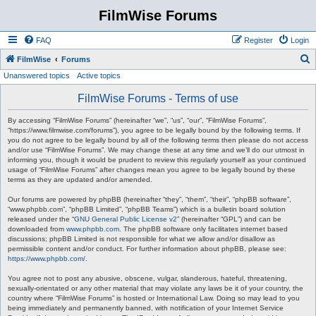
FilmWise Forums
FAQ
Register
Login
S
FilmWise
Forums
Unanswered topics
Active topics
e
a
FilmWise Forums - Terms of use
r
By accessing “FilmWise Forums” (hereinafter “we”, “us”, “our”, “FilmWise Forums”,
c
“https://www.filmwise.com/forums”), you agree to be legally bound by the following terms. If
you do not agree to be legally bound by all of the following terms then please do not access
h
and/or use “FilmWise Forums”. We may change these at any time and we’ll do our utmost in
informing you, though it would be prudent to review this regularly yourself as your continued
usage of “FilmWise Forums” after changes mean you agree to be legally bound by these
terms as they are updated and/or amended.
Our forums are powered by phpBB (hereinafter “they”, “them”, “their”, “phpBB software”,
“www.phpbb.com”, “phpBB Limited”, “phpBB Teams”) which is a bulletin board solution
released under the “
GNU General Public License v2
” (hereinafter “GPL”) and can be
downloaded from
www.phpbb.com
. The phpBB software only facilitates internet based
discussions; phpBB Limited is not responsible for what we allow and/or disallow as
permissible content and/or conduct. For further information about phpBB, please see:
https://www.phpbb.com/
.
You agree not to post any abusive, obscene, vulgar, slanderous, hateful, threatening,
sexually-orientated or any other material that may violate any laws be it of your country, the
country where “FilmWise Forums” is hosted or International Law. Doing so may lead to you
being immediately and permanently banned, with notification of your Internet Service