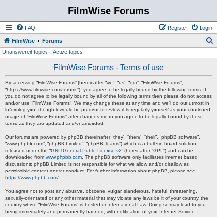
FilmWise Forums
FAQ
Register
Login
S
FilmWise
Forums
Unanswered topics
Active topics
e
a
FilmWise Forums - Terms of use
r
By accessing “FilmWise Forums” (hereinafter “we”, “us”, “our”, “FilmWise Forums”,
c
“https://www.filmwise.com/forums”), you agree to be legally bound by the following terms. If
you do not agree to be legally bound by all of the following terms then please do not access
h
and/or use “FilmWise Forums”. We may change these at any time and we’ll do our utmost in
informing you, though it would be prudent to review this regularly yourself as your continued
usage of “FilmWise Forums” after changes mean you agree to be legally bound by these
terms as they are updated and/or amended.
Our forums are powered by phpBB (hereinafter “they”, “them”, “their”, “phpBB software”,
“www.phpbb.com”, “phpBB Limited”, “phpBB Teams”) which is a bulletin board solution
released under the “
GNU General Public License v2
” (hereinafter “GPL”) and can be
downloaded from
www.phpbb.com
. The phpBB software only facilitates internet based
discussions; phpBB Limited is not responsible for what we allow and/or disallow as
permissible content and/or conduct. For further information about phpBB, please see:
https://www.phpbb.com/
.
You agree not to post any abusive, obscene, vulgar, slanderous, hateful, threatening,
sexually-orientated or any other material that may violate any laws be it of your country, the
country where “FilmWise Forums” is hosted or International Law. Doing so may lead to you
being immediately and permanently banned, with notification of your Internet Service