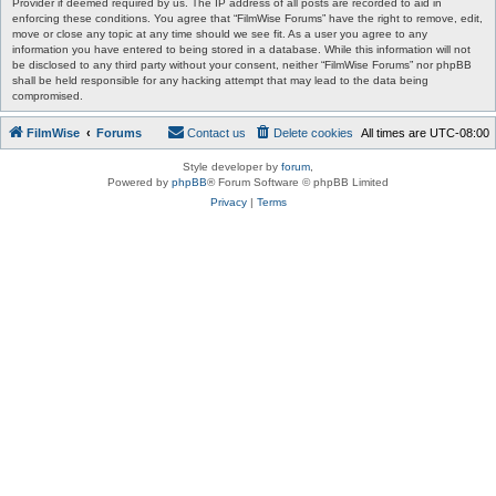
Provider if deemed required by us. The IP address of all posts are recorded to aid in
enforcing these conditions. You agree that “FilmWise Forums” have the right to remove, edit,
move or close any topic at any time should we see fit. As a user you agree to any
information you have entered to being stored in a database. While this information will not
be disclosed to any third party without your consent, neither “FilmWise Forums” nor phpBB
shall be held responsible for any hacking attempt that may lead to the data being
compromised.
FilmWise
Forums
Contact us
Delete cookies
All times are
UTC-08:00
Style developer by
forum
,
Powered by
phpBB
® Forum Software © phpBB Limited
Privacy
|
Terms