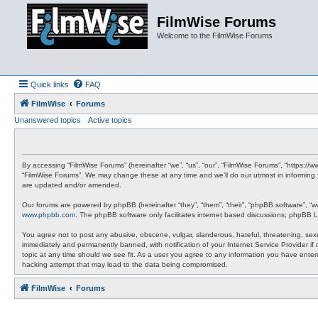
FilmWise Forums
Welcome to the FilmWise Forums
Quick links
FAQ
FilmWise
Forums
Unanswered topics
Active topics
By accessing “FilmWise Forums” (hereinafter “we”, “us”, “our”, “FilmWise Forums”, “https://
“FilmWise Forums”. We may change these at any time and we’ll do our utmost in informing 
are updated and/or amended.
Our forums are powered by phpBB (hereinafter “they”, “them”, “their”, “phpBB software”, “
www.phpbb.com
. The phpBB software only facilitates internet based discussions; phpBB L
You agree not to post any abusive, obscene, vulgar, slanderous, hateful, threatening, sexu
immediately and permanently banned, with notification of your Internet Service Provider if
topic at any time should we see fit. As a user you agree to any information you have entere
hacking attempt that may lead to the data being compromised.
FilmWise
Forums