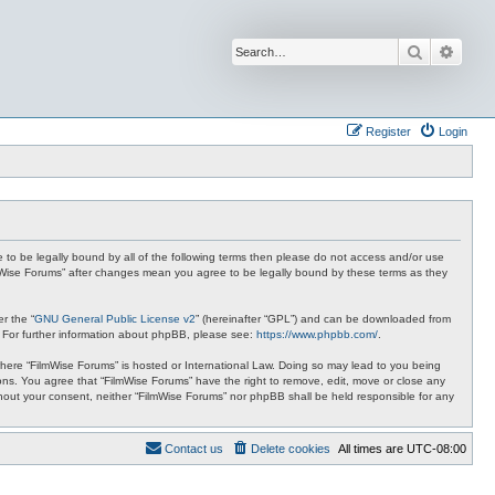
Search
Advan
Register
Login
ee to be legally bound by all of the following terms then please do not access and/or use
ilmWise Forums” after changes mean you agree to be legally bound by these terms as they
r the “
GNU General Public License v2
” (hereinafter “GPL”) and can be downloaded from
. For further information about phpBB, please see:
https://www.phpbb.com/
.
 where “FilmWise Forums” is hosted or International Law. Doing so may lead to you being
ions. You agree that “FilmWise Forums” have the right to remove, edit, move or close any
ithout your consent, neither “FilmWise Forums” nor phpBB shall be held responsible for any
Contact us
Delete cookies
All times are
UTC-08:00