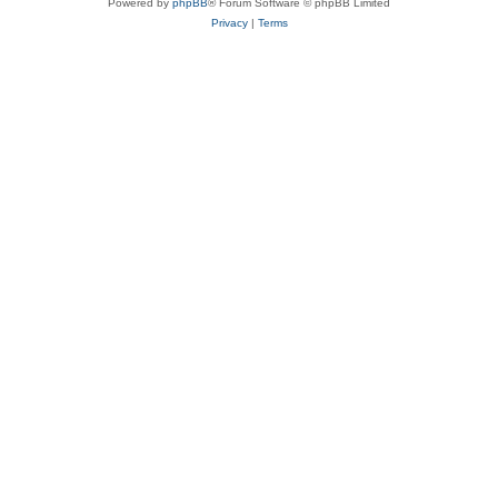
Powered by
phpBB
® Forum Software © phpBB Limited
Privacy
|
Terms