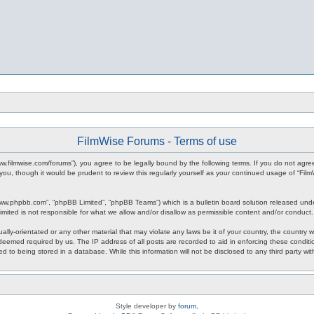
FilmWise Forums - Terms of use
www.filmwise.com/forums”), you agree to be legally bound by the following terms. If you do not agr
you, though it would be prudent to review this regularly yourself as your continued usage of “F
www.phpbb.com”, “phpBB Limited”, “phpBB Teams”) which is a bulletin board solution released unde
imited is not responsible for what we allow and/or disallow as permissible content and/or conduct
ally-orientated or any other material that may violate any laws be it of your country, the country
 deemed required by us. The IP address of all posts are recorded to aid in enforcing these condit
d to being stored in a database. While this information will not be disclosed to any third party w
Style developer by
forum
,