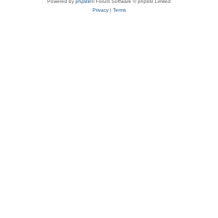
Powered by
phpBB
® Forum Software © phpBB Limited
Privacy
|
Terms