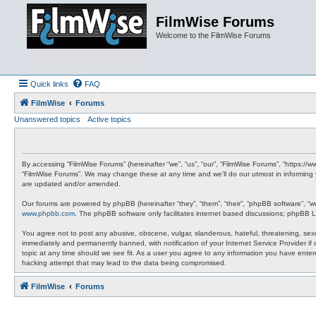
FilmWise Forums
Welcome to the FilmWise Forums
Quick links
FAQ
FilmWise
Forums
Unanswered topics
Active topics
By accessing “FilmWise Forums” (hereinafter “we”, “us”, “our”, “FilmWise Forums”, “https://
“FilmWise Forums”. We may change these at any time and we’ll do our utmost in informing 
are updated and/or amended.
Our forums are powered by phpBB (hereinafter “they”, “them”, “their”, “phpBB software”, “
www.phpbb.com
. The phpBB software only facilitates internet based discussions; phpBB L
You agree not to post any abusive, obscene, vulgar, slanderous, hateful, threatening, sexu
immediately and permanently banned, with notification of your Internet Service Provider if
topic at any time should we see fit. As a user you agree to any information you have entere
hacking attempt that may lead to the data being compromised.
FilmWise
Forums