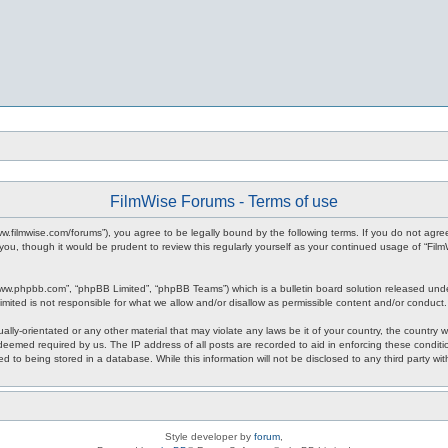
FilmWise Forums - Terms of use
www.filmwise.com/forums”), you agree to be legally bound by the following terms. If you do not agr
you, though it would be prudent to review this regularly yourself as your continued usage of “F
www.phpbb.com”, “phpBB Limited”, “phpBB Teams”) which is a bulletin board solution released unde
imited is not responsible for what we allow and/or disallow as permissible content and/or conduct
ally-orientated or any other material that may violate any laws be it of your country, the country
 deemed required by us. The IP address of all posts are recorded to aid in enforcing these condit
d to being stored in a database. While this information will not be disclosed to any third party w
Style developer by
forum
,