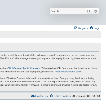
Search
Advan
Register
Login
ee to be legally bound by all of the following terms then please do not access and/or use
ilmWise Forums” after changes mean you agree to be legally bound by these terms as they
r the “
GNU General Public License v2
” (hereinafter “GPL”) and can be downloaded from
. For further information about phpBB, please see:
https://www.phpbb.com/
.
 where “FilmWise Forums” is hosted or International Law. Doing so may lead to you being
ions. You agree that “FilmWise Forums” have the right to remove, edit, move or close any
ithout your consent, neither “FilmWise Forums” nor phpBB shall be held responsible for any
Contact us
Delete cookies
All times are
UTC-08:00