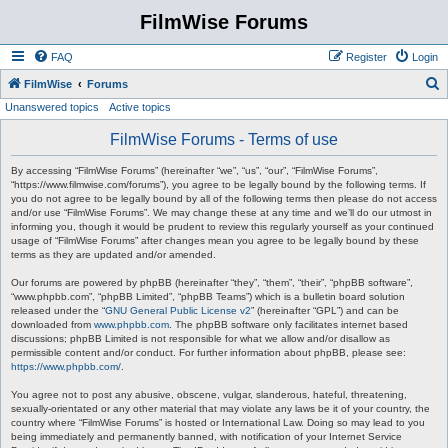
FilmWise Forums
FAQ
Register
Login
S
FilmWise
Forums
Unanswered topics
Active topics
e
a
FilmWise Forums - Terms of use
r
By accessing “FilmWise Forums” (hereinafter “we”, “us”, “our”, “FilmWise Forums”,
c
“https://www.filmwise.com/forums”), you agree to be legally bound by the following terms. If
you do not agree to be legally bound by all of the following terms then please do not access
h
and/or use “FilmWise Forums”. We may change these at any time and we’ll do our utmost in
informing you, though it would be prudent to review this regularly yourself as your continued
usage of “FilmWise Forums” after changes mean you agree to be legally bound by these
terms as they are updated and/or amended.
Our forums are powered by phpBB (hereinafter “they”, “them”, “their”, “phpBB software”,
“www.phpbb.com”, “phpBB Limited”, “phpBB Teams”) which is a bulletin board solution
released under the “
GNU General Public License v2
” (hereinafter “GPL”) and can be
downloaded from
www.phpbb.com
. The phpBB software only facilitates internet based
discussions; phpBB Limited is not responsible for what we allow and/or disallow as
permissible content and/or conduct. For further information about phpBB, please see:
https://www.phpbb.com/
.
You agree not to post any abusive, obscene, vulgar, slanderous, hateful, threatening,
sexually-orientated or any other material that may violate any laws be it of your country, the
country where “FilmWise Forums” is hosted or International Law. Doing so may lead to you
being immediately and permanently banned, with notification of your Internet Service