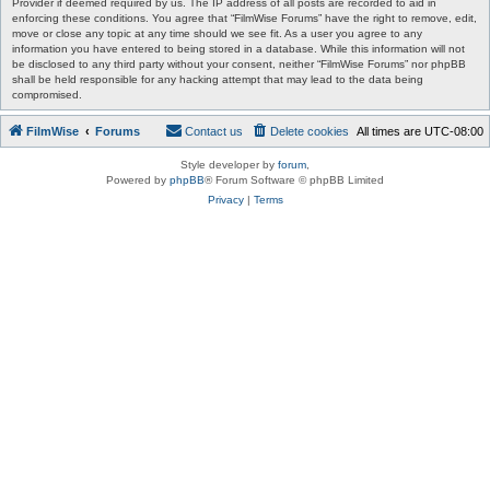
Provider if deemed required by us. The IP address of all posts are recorded to aid in
enforcing these conditions. You agree that “FilmWise Forums” have the right to remove, edit,
move or close any topic at any time should we see fit. As a user you agree to any
information you have entered to being stored in a database. While this information will not
be disclosed to any third party without your consent, neither “FilmWise Forums” nor phpBB
shall be held responsible for any hacking attempt that may lead to the data being
compromised.
FilmWise
Forums
Contact us
Delete cookies
All times are
UTC-08:00
Style developer by
forum
,
Powered by
phpBB
® Forum Software © phpBB Limited
Privacy
|
Terms