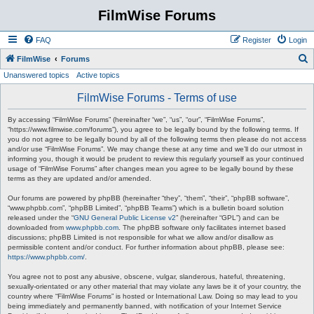
FilmWise Forums
FAQ
Register
Login
S
FilmWise
Forums
Unanswered topics
Active topics
e
a
FilmWise Forums - Terms of use
r
By accessing “FilmWise Forums” (hereinafter “we”, “us”, “our”, “FilmWise Forums”,
c
“https://www.filmwise.com/forums”), you agree to be legally bound by the following terms. If
you do not agree to be legally bound by all of the following terms then please do not access
h
and/or use “FilmWise Forums”. We may change these at any time and we’ll do our utmost in
informing you, though it would be prudent to review this regularly yourself as your continued
usage of “FilmWise Forums” after changes mean you agree to be legally bound by these
terms as they are updated and/or amended.
Our forums are powered by phpBB (hereinafter “they”, “them”, “their”, “phpBB software”,
“www.phpbb.com”, “phpBB Limited”, “phpBB Teams”) which is a bulletin board solution
released under the “
GNU General Public License v2
” (hereinafter “GPL”) and can be
downloaded from
www.phpbb.com
. The phpBB software only facilitates internet based
discussions; phpBB Limited is not responsible for what we allow and/or disallow as
permissible content and/or conduct. For further information about phpBB, please see:
https://www.phpbb.com/
.
You agree not to post any abusive, obscene, vulgar, slanderous, hateful, threatening,
sexually-orientated or any other material that may violate any laws be it of your country, the
country where “FilmWise Forums” is hosted or International Law. Doing so may lead to you
being immediately and permanently banned, with notification of your Internet Service