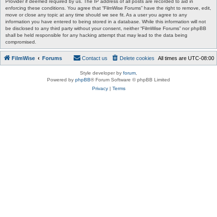
Provider if deemed required by us. The IP address of all posts are recorded to aid in
enforcing these conditions. You agree that “FilmWise Forums” have the right to remove, edit,
move or close any topic at any time should we see fit. As a user you agree to any
information you have entered to being stored in a database. While this information will not
be disclosed to any third party without your consent, neither “FilmWise Forums” nor phpBB
shall be held responsible for any hacking attempt that may lead to the data being
compromised.
FilmWise
Forums
Contact us
Delete cookies
All times are
UTC-08:00
Style developer by
forum
,
Powered by
phpBB
® Forum Software © phpBB Limited
Privacy
|
Terms